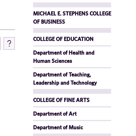
MICHAEL E. STEPHENS COLLEGE
OF BUSINESS
COLLEGE OF EDUCATION
Department of Health and
Human Sciences
Department of Teaching,
Leadership and Technology
COLLEGE OF FINE ARTS
Department of Art
Department of Music