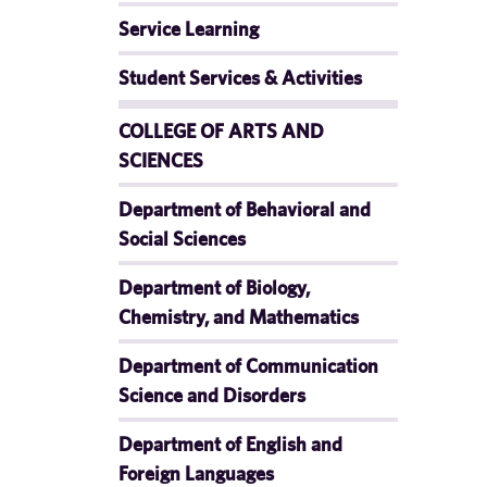
Service Learning
Student Services & Activities
COLLEGE OF ARTS AND
SCIENCES
Department of Behavioral and
Social Sciences
Department of Biology,
Chemistry, and Mathematics
Department of Communication
Science and Disorders
Department of English and
Foreign Languages