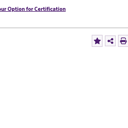
ur Option for Certification