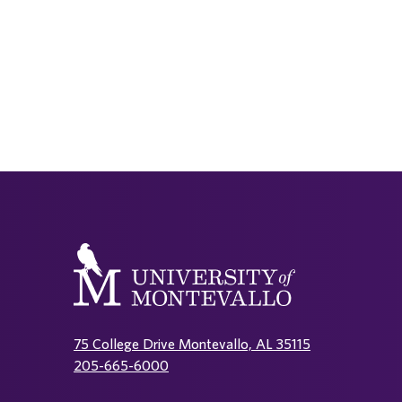
75 College Drive Montevallo, AL 35115
205-665-6000