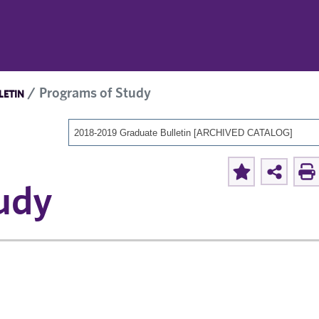
Programs of Study
LETIN
2018-2019 Graduate Bulletin [ARCHIVED CATALOG]
udy