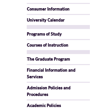
Consumer Information
University Calendar
Programs of Study
Courses of Instruction
The Graduate Program
Financial Information and
Services
Admission Policies and
Procedures
Academic Policies