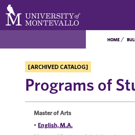
HOME
BUL
[ARCHIVED CATALOG]
Programs of St
Master of Arts
•
English, M.A.