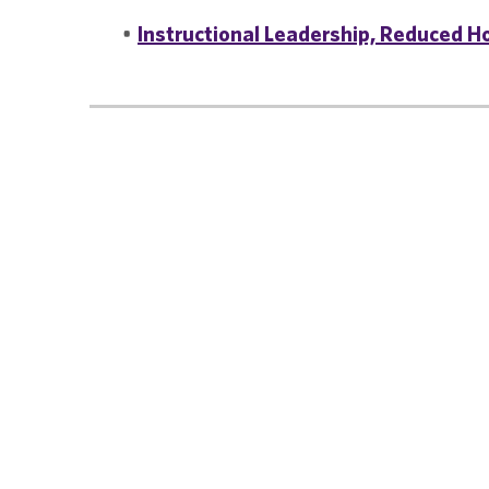
•
Instructional Leadership, Reduced Ho