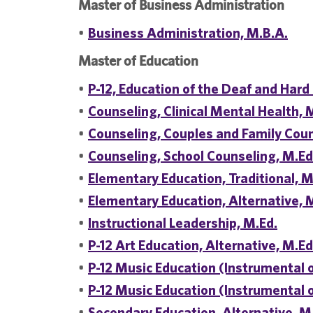
Master of Business Administration
•
Business Administration, M.B.A.
Master of Education
•
P-12, Education of the Deaf and Hard 
•
Counseling, Clinical Mental Health, 
•
Counseling, Couples and Family Coun
•
Counseling, School Counseling, M.Ed
•
Elementary Education, Traditional, M
•
Elementary Education, Alternative, 
•
Instructional Leadership, M.Ed.
•
P-12 Art Education, Alternative, M.Ed
•
P-12 Music Education (Instrumental o
•
P-12 Music Education (Instrumental or
•
Secondary Education, Alternative, M