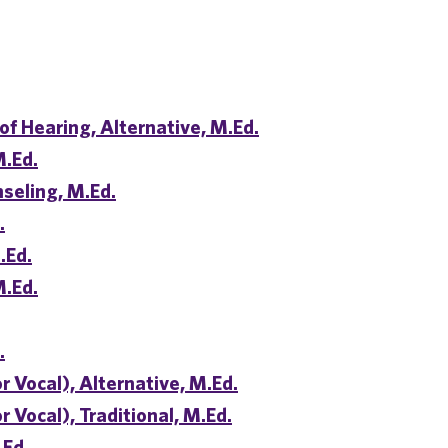
of Hearing, Alternative, M.Ed.
M.Ed.
seling, M.Ed.
.
.Ed.
M.Ed.
.
r Vocal), Alternative, M.Ed.
 Vocal), Traditional, M.Ed.
.Ed.