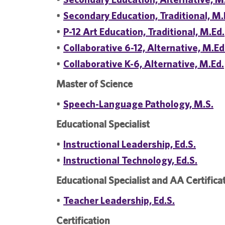
•
Secondary Education, Traditional, M.
•
P-12 Art Education, Traditional, M.Ed.
•
Collaborative 6-12, Alternative, M.Ed
•
Collaborative K-6, Alternative, M.Ed.
Master of Science
•
Speech-Language Pathology, M.S.
Educational Specialist
•
Instructional Leadership, Ed.S.
•
Instructional Technology, Ed.S.
Educational Specialist and AA Certifica
•
Teacher Leadership, Ed.S.
Certification