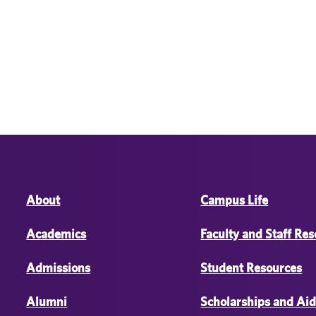
About
Campus Life
Academics
Faculty and Staff Re
Admissions
Student Resources
Alumni
Scholarships and Ai