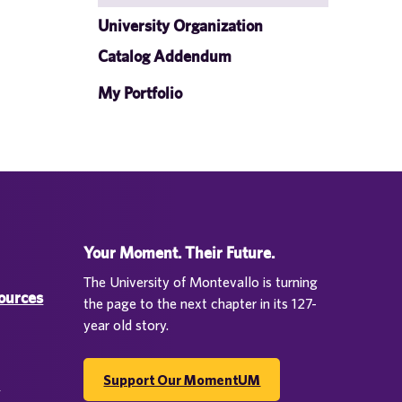
University Organization
Catalog Addendum
My Portfolio
Your Moment. Their Future.
The University of Montevallo is turning
sources
the page to the next chapter in its 127-
year old story.
Support Our MomentUM
d