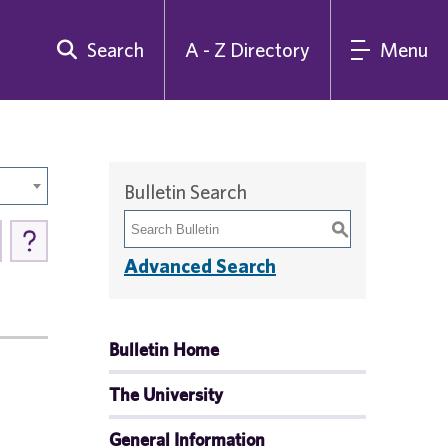
Search
A - Z Directory
Menu
Bulletin Search
S
Advanced Search
Bulletin Home
The University
General Information