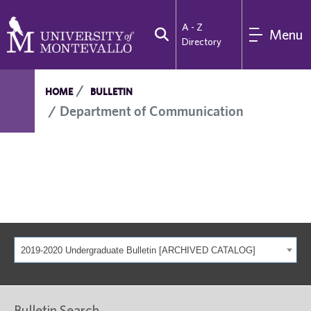
A - Z
Menu
Directory
HOME
BULLETIN
Department of Communication
2019-2020 Undergraduate Bulletin [ARCHIVED CATALOG]
Bulletin Search