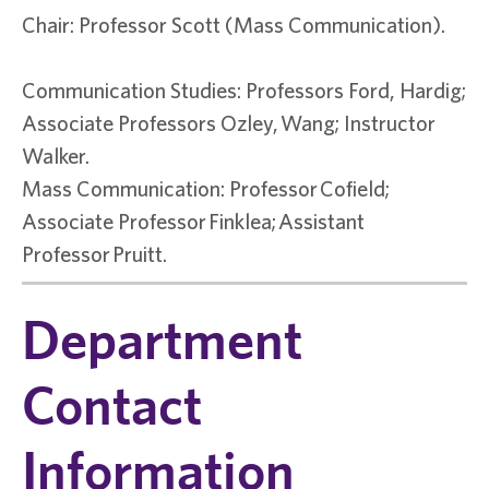
Chair: Professor Scott (Mass Communication).
Communication Studies: Professors Ford, Hardig;
Associate Professors Ozley, Wang; Instructor
Walker.
Mass Communication: Professor Cofield;
Associate Professor Finklea; Assistant
Professor Pruitt.
Department
Contact
Information