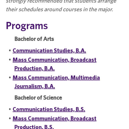
strongly recommended that students arrange
their schedules around courses in the major.
Programs
Bachelor of Arts
•
Communication Studies, B.A.
•
Mass Communication, Broadcast
Production, B.A.
•
Mass Communication, Multimedia
Journalism, B.A.
Bachelor of Science
•
Communication Studies, B.S.
•
Mass Communication, Broadcast
Production, B.S.