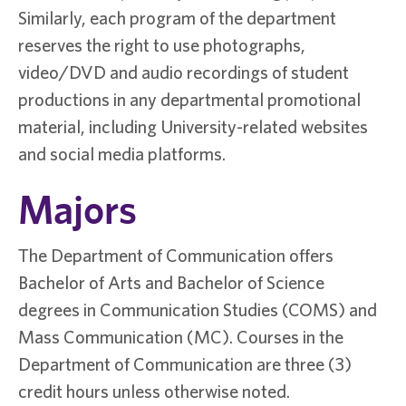
Similarly, each program of the department
reserves the right to use photographs,
video/DVD and audio recordings of student
productions in any departmental promotional
material, including University-related websites
and social media platforms.
Majors
The Department of Communication offers
Bachelor of Arts and Bachelor of Science
degrees in Communication Studies (COMS) and
Mass Communication (MC). Courses in the
Department of Communication are three (3)
credit hours unless otherwise noted.