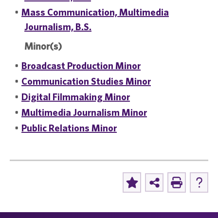
•
Mass Communication, Multimedia
Journalism, B.S.
Minor(s)
•
Broadcast Production Minor
•
Communication Studies Minor
•
Digital Filmmaking Minor
•
Multimedia Journalism Minor
•
Public Relations Minor