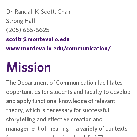
Dr. Randall K. Scott, Chair
Strong Hall
(205) 665-6625
scottr@montevallo.edu
www.montevallo.edu/communication/
Mission
The Department of Communication facilitates
opportunities for students and faculty to develop
and apply functional knowledge of relevant
theory, which is necessary for successful
storytelling and effective creation and
management of meaning in a variety of contexts