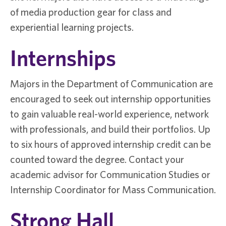
of media production gear for class and
experiential learning projects.
Internships
Majors in the Department of Communication are
encouraged to seek out internship opportunities
to gain valuable real-world experience, network
with professionals, and build their portfolios. Up
to six hours of approved internship credit can be
counted toward the degree. Contact your
academic advisor for Communication Studies or
Internship Coordinator for Mass Communication.
Strong Hall