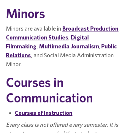
Minors
Minors are available in
Broadcast Production
,
Communication Studies
,
Digital
Filmmaking
,
Multimedia Journalism
,
Public
Relations
, and
Social Media Administration
Minor
.
Courses in
Communication
Courses of Instruction
Every class is not offered every semester. It is