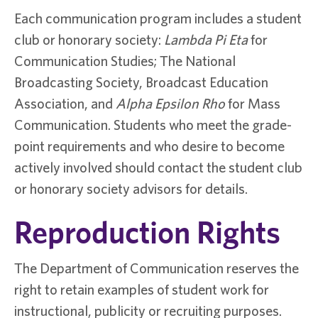
Each communication program includes a student
club or honorary society:
Lambda Pi Eta
for
Communication Studies; The National
Broadcasting Society, Broadcast Education
Association, and
Alpha Epsilon Rho
for Mass
Communication. Students who meet the grade-
point requirements and who desire to become
actively involved should contact the student club
or honorary society advisors for details.
Reproduction Rights
The Department of Communication reserves the
right to retain examples of student work for
instructional, publicity or recruiting purposes.