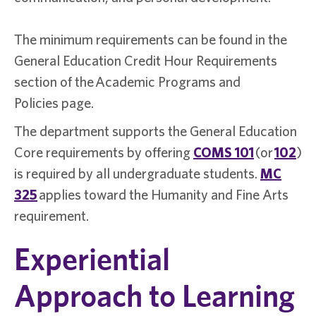
The minimum requirements can be found in the
General Education Credit Hour Requirements
section of the Academic Programs and
Policies page.
The department supports the General Education
Core requirements by offering
COMS 101
(or
102
)
is required by all undergraduate students.
MC
325
applies toward the Humanity and Fine Arts
requirement.
Experiential
Approach to Learning