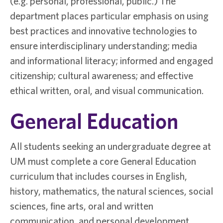
(e.g. personal, professional, public.) The
department places particular emphasis on using
best practices and innovative technologies to
ensure interdisciplinary understanding; media
and informational literacy; informed and engaged
citizenship; cultural awareness; and effective
ethical written, oral, and visual communication.
General Education
All students seeking an undergraduate degree at
UM must complete a core General Education
curriculum that includes courses in English,
history, mathematics, the natural sciences, social
sciences, fine arts, oral and written
communication, and personal development.