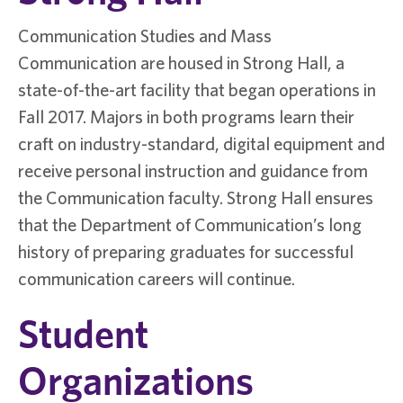
Communication Studies and Mass
Communication are housed in Strong Hall, a
state-of-the-art facility that began operations in
Fall 2017. Majors in both programs learn their
craft on industry-standard, digital equipment and
receive personal instruction and guidance from
the Communication faculty. Strong Hall ensures
that the Department of Communication’s long
history of preparing graduates for successful
communication careers will continue.
Student
Organizations