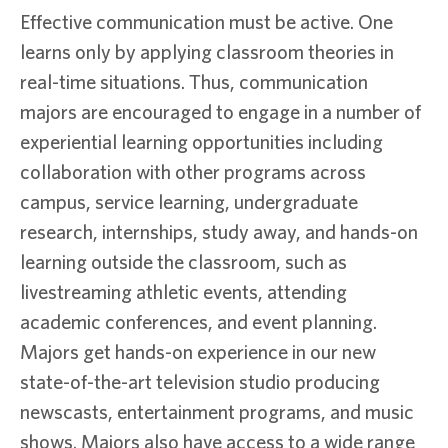
Effective communication must be active. One
learns only by applying classroom theories in
real-time situations. Thus, communication
majors are encouraged to engage in a number of
experiential learning opportunities including
collaboration with other programs across
campus, service learning, undergraduate
research, internships, study away, and hands-on
learning outside the classroom, such as
livestreaming athletic events, attending
academic conferences, and event planning.
Majors get hands-on experience in our new
state-of-the-art television studio producing
newscasts, entertainment programs, and music
shows. Majors also have access to a wide range