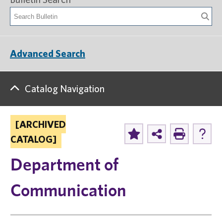
Advanced Search
Catalog Navigation
[ARCHIVED
CATALOG]
Department of
Communication