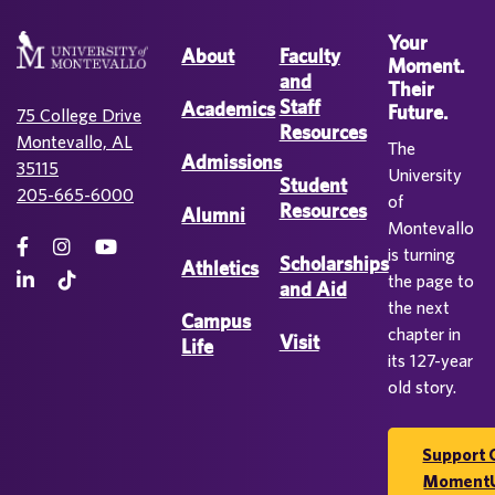
Your
About
Faculty
Moment.
and
Their
Staff
Academics
Future.
75 College Drive
Resources
Montevallo, AL
The
Admissions
35115
University
Student
205-665-6000
of
Resources
Alumni
Montevallo
is turning
Scholarships
Athletics
the page to
and Aid
the next
Campus
chapter in
Visit
Life
its 127-year
old story.
Support 
Moment