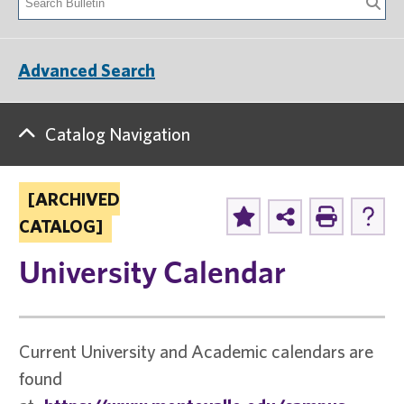
Advanced Search
Catalog Navigation
[ARCHIVED
CATALOG]
University Calendar
Current University and Academic calendars are
found