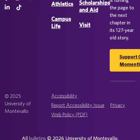
is turning
Scholarships
Athletics
the page to
and Aid
the next
Campus
chapter in
Visit
Life
its 127-year
old story.
Support 
Moment
Accessibility
© 2025
University of
Report Accessibility Issue
Privacy
Montevallo
Web Policy (PDF)
All
bulletins
© 2026 University of Montevallo.