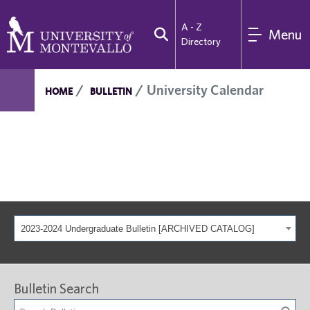
A - Z
Menu
Directory
University Calendar
HOME
BULLETIN
2023-2024 Undergraduate Bulletin [ARCHIVED CATALOG]
Bulletin Search