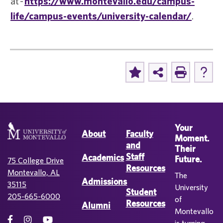
at -
https://www.montevallo.edu/campus-
life/campus-events/university-calendar/
.
Your
About
Faculty
Moment.
and
Their
Staff
Academics
Future.
75 College Drive
Resources
Montevallo, AL
The
Admissions
35115
University
Student
205-665-6000
of
Resources
Alumni
Montevallo