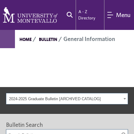
A - Z
Menu
Directory
General Information
HOME
BULLETIN
2024-2025 Graduate Bulletin [ARCHIVED CATALOG]
Bulletin Search