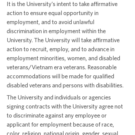
It is the University’s intent to take affirmative
action to ensure equal opportunity in
employment, and to avoid unlawful
discrimination in employment within the
University. The University will take affirmative
action to recruit, employ, and to advance in
employment minorities, women, and disabled
veterans/Vietnam era veterans. Reasonable
accommodations will be made for qualified
disabled veterans and persons with disabilities.
The University and individuals or agencies
signing contracts with the University agree not
to discriminate against any employee or
applicant for employment because of race,
color, religion, national origin, gender, sexual