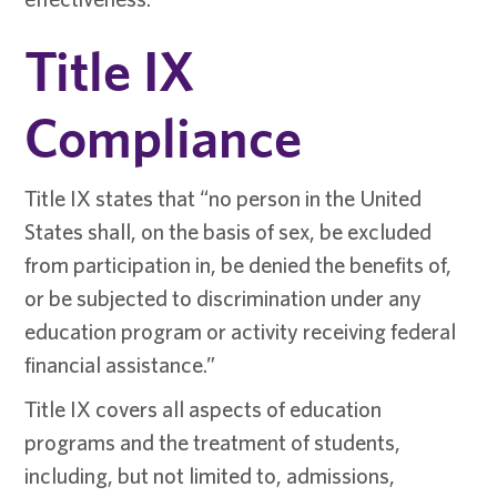
Title IX
Compliance
Title IX states that “no person in the United
States shall, on the basis of sex, be excluded
from participation in, be denied the benefits of,
or be subjected to discrimination under any
education program or activity receiving federal
financial assistance.”
Title IX covers all aspects of education
programs and the treatment of students,
including, but not limited to, admissions,