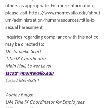
others as appropriate. For more information,
please visit: https://www.montevallo.edu/about-
um/administration/humanresources/title-ix-
sexual harassment.
Inquiries regarding compliance with this notice
may be directed to:
Dr. Tomeiko Scott
Title IX Coordinator
Main Hall, Lower Level
tscott@montevallo.edu
(205) 665-6254
Ashley Baugh
UM Title IX Coordinator for Employees