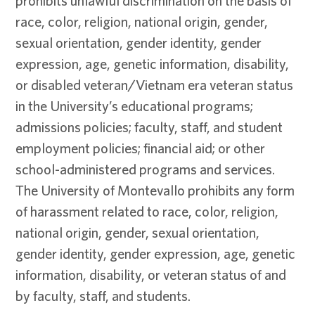
prohibits unlawful discrimination on the basis of
race, color, religion, national origin, gender,
sexual orientation, gender identity, gender
expression, age, genetic information, disability,
or disabled veteran/Vietnam era veteran status
in the University’s educational programs;
admissions policies; faculty, staff, and student
employment policies; financial aid; or other
school-administered programs and services.
The University of Montevallo prohibits any form
of harassment related to race, color, religion,
national origin, gender, sexual orientation,
gender identity, gender expression, age, genetic
information, disability, or veteran status of and
by faculty, staff, and students.