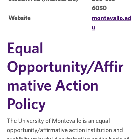
6050
Website
montevallo.ed
u
Equal
Opportunity/Affir
mative Action
Policy
The University of Montevallo is an equal
opportunity/affirmative action institution and