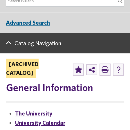
Advanced Search
Catalog Navigation
[ARCHIVED
CATALOG]
General Information
The University
University Calendar