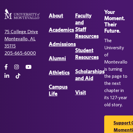
Your
About
Faculty
Moment.
and
Their
Staff
Academics
Future.
75 College Drive
Resources
Montevallo, AL
The
Admissions
35115
University
Student
205-665-6000
of
Resources
Alumni
Montevallo
is turning
Scholarships
Athletics
the page to
and Aid
the next
Campus
chapter in
Visit
Life
its 127-year
old story.
Support 
Moment