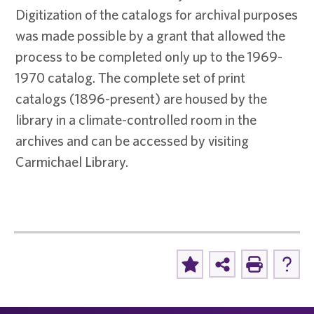
Digitization of the catalogs for archival purposes
was made possible by a grant that allowed the
process to be completed only up to the 1969-
1970 catalog. The complete set of print
catalogs (1896-present) are housed by the
library in a climate-controlled room in the
archives and can be accessed by visiting
Carmichael Library.