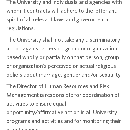
The University and individuals and agencies with
whom it contracts will adhere to the letter and
spirit of all relevant laws and governmental
regulations.
The University shall not take any discriminatory
action against a person, group or organization
based wholly or partially on that person, group
or organization’s perceived or actual religious
beliefs about marriage, gender and/or sexuality.
The Director of Human Resources and Risk
Management is responsible for coordination of
activities to ensure equal
opportunity/affirmative action in all University
programs and activities and for monitoring their
effectiveness.