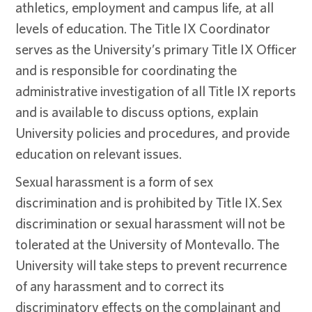
athletics, employment and campus life, at all
levels of education. The Title IX Coordinator
serves as the University’s primary Title IX Officer
and is responsible for coordinating the
administrative investigation of all Title IX reports
and is available to discuss options, explain
University policies and procedures, and provide
education on relevant issues.
Sexual harassment is a form of sex
discrimination and is prohibited by Title IX. Sex
discrimination or sexual harassment will not be
tolerated at the University of Montevallo. The
University will take steps to prevent recurrence
of any harassment and to correct its
discriminatory effects on the complainant and