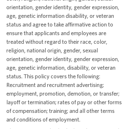
orientation, gender identity, gender expression,
age, genetic information disability, or veteran
status and agree to take affirmative action to
ensure that applicants and employees are
treated without regard to their race, color,
religion, national origin, gender, sexual
orientation, gender identity, gender expression,
age, genetic information, disability, or veteran
status. This policy covers the following:
Recruitment and recruitment advertising;
employment, promotion, demotion, or transfer;
layoff or termination; rates of pay or other forms
of compensation; training; and all other terms
and conditions of employment.