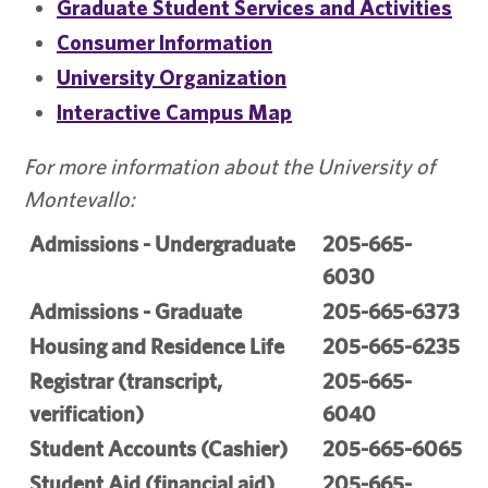
Graduate Student Services and Activities
Consumer Information
University Organization
Interactive Campus Map
For more information about the University of
Montevallo:
Admissions - Undergraduate
205-665-
6030
Admissions - Graduate
205-665-6373
Housing and Residence Life
205-665-6235
Registrar (transcript,
205-665-
verification)
6040
Student Accounts (Cashier)
205-665-6065
Student Aid (financial aid)
205-665-