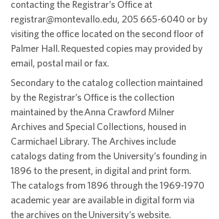
contacting the Registrar’s Office at
registrar@montevallo.edu, 205 665-6040 or by
visiting the office located on the second floor of
Palmer Hall. Requested copies may provided by
email, postal mail or fax.
Secondary to the catalog collection maintained
by the Registrar’s Office is the collection
maintained by the Anna Crawford Milner
Archives and Special Collections, housed in
Carmichael Library. The Archives include
catalogs dating from the University’s founding in
1896 to the present, in digital and print form.
The catalogs from 1896 through the 1969-1970
academic year are available in digital form via
the archives on the University’s website.