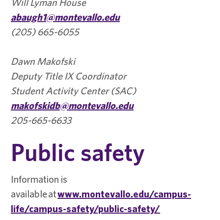
Will Lyman House
abaugh1@montevallo.edu
(205) 665-6055
Dawn Makofski
Deputy Title IX Coordinator
Student Activity Center (SAC)
makofskidb@montevallo.edu
205-665-6633
Public safety
Information is
available at
www.montevallo.edu/campus-
life/campus-safety/public-safety/