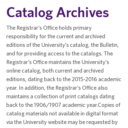
Catalog Archives
The Registrar’s Office holds primary
responsibility for the current and archived
editions of the University’s catalog, the Bulletin,
and for providing access to the catalogs. The
Registrar’s Office maintains the University’s
online catalog, both current and archived
editions, dating back to the 2015-2016 academic
year. In addition, the Registrar’s Office also
maintains a collection of print catalogs dating
back to the 1906/1907 academic year.Copies of
catalog materials not available in digital format
via the University website may be requested by