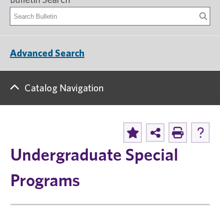
Advanced Search
Catalog Navigation
Undergraduate Special
Programs