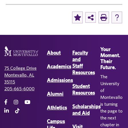
Your
About
Faculty
Moment.
and
Their
Staff
Academics
Future.
75 College Drive
Resources
Montevallo, AL
The
Admissions
35115
University
Student
205-665-6000
of
Resources
Alumni
Montevallo
is turning
Scholarships
Athletics
the page to
and Aid
the next
Campus
chapter in
Visit
Life