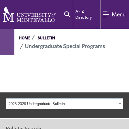
A - Z
Menu
Directory
HOME
BULLETIN
Undergraduate Special Programs
2025-2026 Undergraduate Bulletin
Bulletin Search