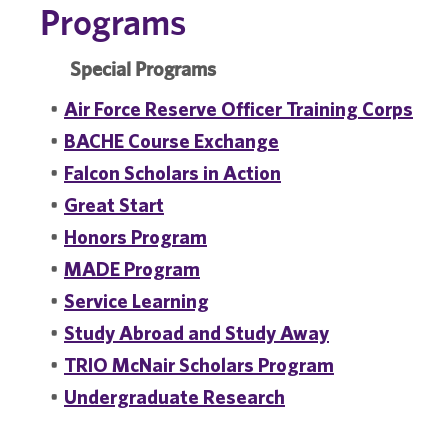
Programs
Special Programs
•
Air Force Reserve Officer Training Corps
•
BACHE Course Exchange
•
Falcon Scholars in Action
•
Great Start
•
Honors Program
•
MADE Program
•
Service Learning
•
Study Abroad and Study Away
•
TRIO McNair Scholars Program
•
Undergraduate Research