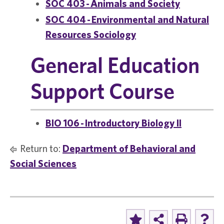
SOC 403 - Animals and Society
SOC 404 - Environmental and Natural
Resources Sociology
General Education
Support Course
BIO 106 - Introductory Biology II
Return to:
Department of Behavioral and
Social Sciences