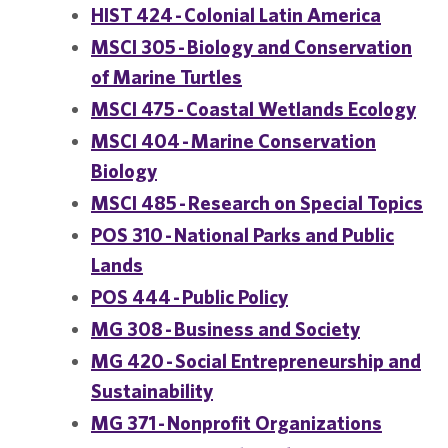
HIST 424 - Colonial Latin America
MSCI 305 - Biology and Conservation
of Marine Turtles
MSCI 475 - Coastal Wetlands Ecology
MSCI 404 - Marine Conservation
Biology
MSCI 485 - Research on Special Topics
POS 310 - National Parks and Public
Lands
POS 444 - Public Policy
MG 308 - Business and Society
MG 420 - Social Entrepreneurship and
Sustainability
MG 371 - Nonprofit Organizations