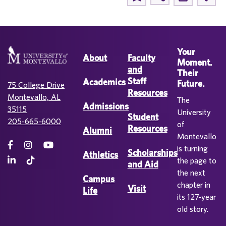
Your
About
Faculty
Moment.
and
Their
Staff
Academics
Future.
75 College Drive
Resources
Montevallo, AL
The
Admissions
35115
University
Student
205-665-6000
of
Resources
Alumni
Montevallo
is turning
Scholarships
Athletics
the page to
and Aid
the next
Campus
chapter in
Visit
Life
its 127-year
old story.