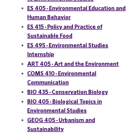
ES 405 - Environmental Education and
Human Behavior
ES 415 - Policy and Practice of
Sustainable Food
ES 495 - Environmental Studies
Internship
ART 405 - Art and the Environment
COMS 410 - Environmental
Communication
BIO 435 - Conservation Biology
BIO 405 - Biological Topics in
Environmental Studies
GEOG 405 - Urbanism and
Sustainability