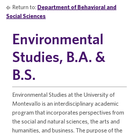
Return to:
Department of Behavioral and
Social Sciences
Environmental
Studies, B.A. &
B.S.
Environmental Studies at the University of
Montevallo is an interdisciplinary academic
program that incorporates perspectives from
the social and natural sciences, the arts and
humanities, and business. The purpose of the