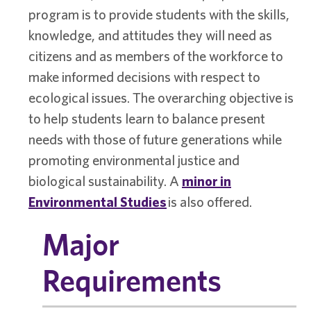
program is to provide students with the skills,
knowledge, and attitudes they will need as
citizens and as members of the workforce to
make informed decisions with respect to
ecological issues. The overarching objective is
to help students learn to balance present
needs with those of future generations while
promoting environmental justice and
biological sustainability. A
minor in
Environmental Studies
is also offered.
Major
Requirements