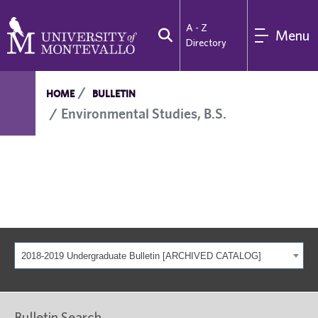
A - Z
Menu
Directory
HOME
BULLETIN
Environmental Studies, B.S.
2018-2019 Undergraduate Bulletin [ARCHIVED CATALOG]
Bulletin Search