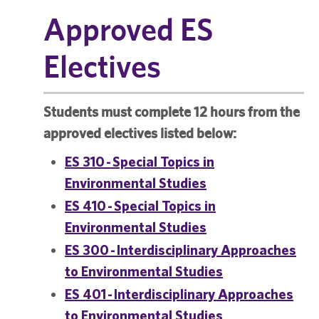
Approved ES
Electives
Students must complete 12 hours from the
approved electives listed below:
ES 310 - Special Topics in
Environmental Studies
ES 410 - Special Topics in
Environmental Studies
ES 300 - Interdisciplinary Approaches
to Environmental Studies
ES 401 - Interdisciplinary Approaches
to Environmental Studies