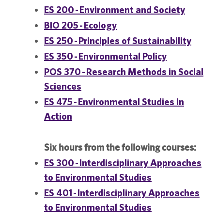
ES 200 - Environment and Society
BIO 205 - Ecology
ES 250 - Principles of Sustainability
ES 350 - Environmental Policy
POS 370 - Research Methods in Social
Sciences
ES 475 - Environmental Studies in
Action
Six hours from the following courses:
ES 300 - Interdisciplinary Approaches
to Environmental Studies
ES 401 - Interdisciplinary Approaches
to Environmental Studies