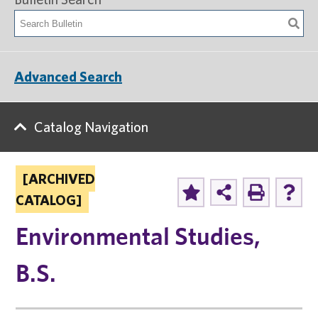
Advanced Search
Catalog Navigation
[ARCHIVED
CATALOG]
Environmental Studies,
B.S.