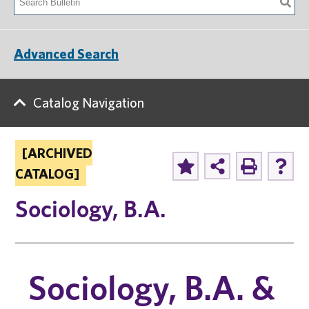
Advanced Search
Catalog Navigation
[ARCHIVED
CATALOG]
Sociology, B.A.
Sociology, B.A. &