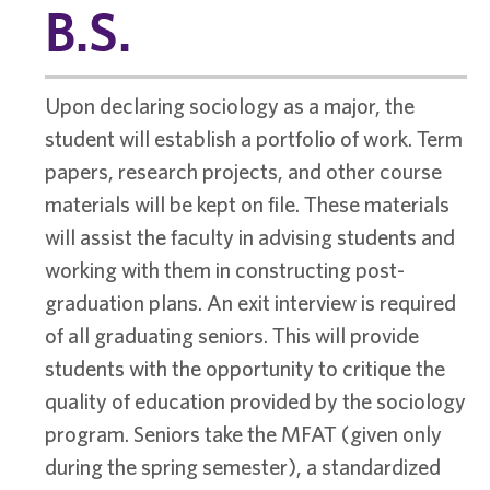
B.S.
Upon declaring sociology as a major, the
student will establish a portfolio of work. Term
papers, research projects, and other course
materials will be kept on file. These materials
will assist the faculty in advising students and
working with them in constructing post-
graduation plans. An exit interview is required
of all graduating seniors. This will provide
students with the opportunity to critique the
quality of education provided by the sociology
program. Seniors take the MFAT (given only
during the spring semester), a standardized