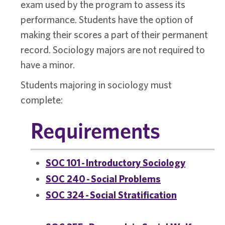
exam used by the program to assess its
performance. Students have the option of
making their scores a part of their permanent
record. Sociology majors are not required to
have a minor.
Students majoring in sociology must
complete:
Requirements
SOC 101 - Introductory Sociology
SOC 240 - Social Problems
SOC 324 - Social Stratification