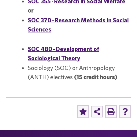
SOC 355 - Research in Social Welfare
or
SOC 370 - Research Methods in Social
Sciences
SOC 480 - Development of
Sociological Theory
Sociology (SOC) or Anthropology
(ANTH) electives
(15 credit hours)