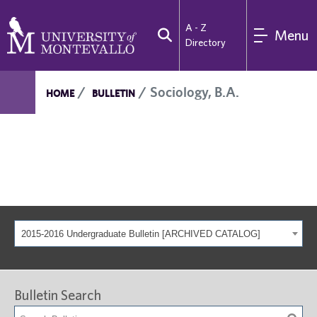
A - Z
Menu
Directory
Sociology, B.A.
HOME
BULLETIN
2015-2016 Undergraduate Bulletin [ARCHIVED CATALOG]
Bulletin Search