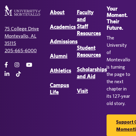
Your
About
Faculty
Moment.
and
Their
Staff
Academics
Future.
75 College Drive
Resources
Montevallo, AL
The
Admissions
35115
University
Student
205-665-6000
of
Resources
Alumni
Montevallo
is turning
Scholarships
Athletics
the page to
and Aid
the next
Campus
chapter in
Visit
Life
its 127-year
old story.
Support 
Moment