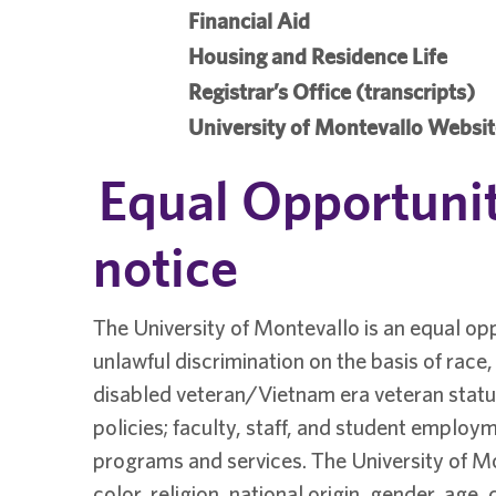
Financial Aid
Housing and Residence Life
Registrar’s Office (transcripts)
University of Montevallo Websi
Equal Opportunit
notice
The University of Montevallo is an equal opp
unlawful discrimination on the basis of race, c
disabled veteran/Vietnam era veteran status
policies; faculty, staff, and student employm
programs and services. The University of Mo
color, religion, national origin, gender, age, 