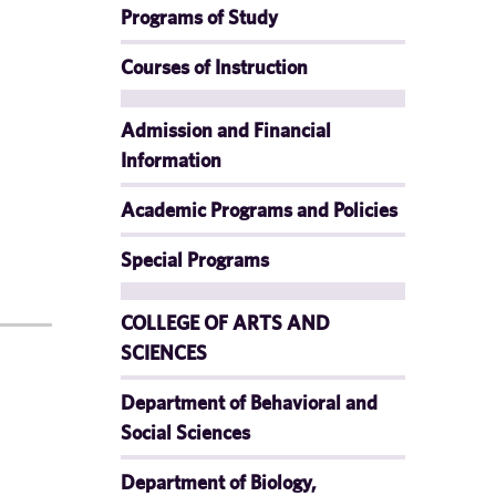
Programs of Study
Courses of Instruction
Admission and Financial
Information
Academic Programs and Policies
Special Programs
COLLEGE OF ARTS AND
SCIENCES
Department of Behavioral and
Social Sciences
Department of Biology,