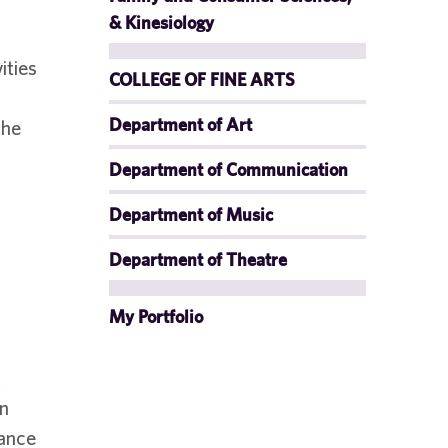
& Kinesiology
ities
COLLEGE OF FINE ARTS
Department of Art
the
Department of Communication
Department of Music
Department of Theatre
My Portfolio
t
an
iance