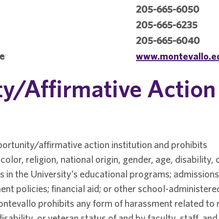
205-665-6050
205-665-6235
205-665-6040
te
www.montevallo.e
y/Affirmative Action
ortunity/affirmative action institution and prohibits
olor, religion, national origin, gender, age, disability, 
 in the University’s educational programs; admissions
ent policies; financial aid; or other school-administere
ntevallo prohibits any form of harassment related to 
disability, or veteran status of and by faculty, staff, and