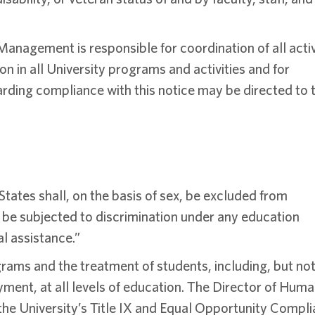
nagement is responsible for coordination of all activ
n in all University programs and activities and for
garding compliance with this notice may be directed to 
 States shall, on the basis of sex, be excluded from
or be subjected to discrimination under any education
al assistance.”
grams and the treatment of students, including, but no
yment, at all levels of education. The Director of Hum
e University’s Title IX and Equal Opportunity Compl