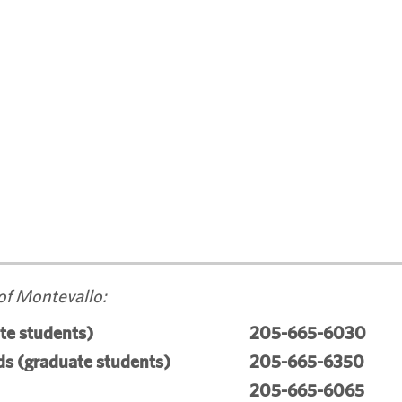
of Montevallo:
te students)
205-665-6030
s (graduate students)
205-665-6350
205-665-6065