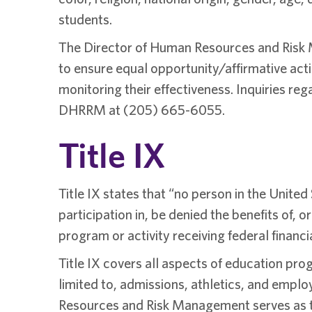
students.
The Director of Human Resources and Risk Ma
to ensure equal opportunity/affirmative actio
monitoring their effectiveness. Inquiries re
DHRRM at (205) 665-6055.
Title IX
Title IX states that “no person in the United
participation in, be denied the benefits of, 
program or activity receiving federal financi
Title IX covers all aspects of education pro
limited to, admissions, athletics, and emplo
Resources and Risk Management serves as th