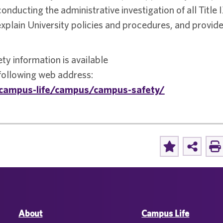
conducting the administrative investigation of all Title 
 explain University policies and procedures, and provid
ety information is available
 following web address:
campus-life/campus/campus-safety/
About
Campus Life