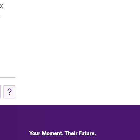
IX
e
Your Moment. Their Future.