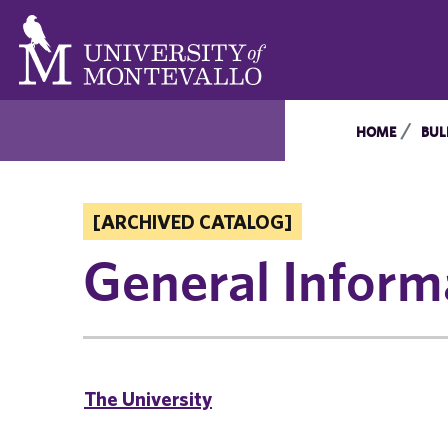
HOME
BUL
[ARCHIVED CATALOG]
General Inform
The University