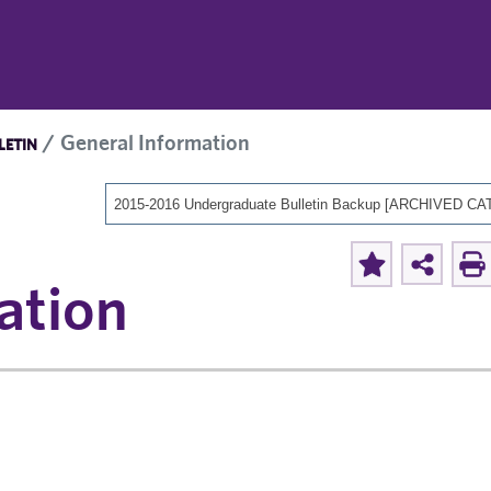
General Information
LETIN
ation