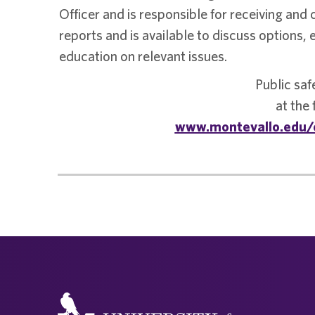
Officer and is responsible for receiving and 
reports and is available to discuss options,
education on relevant issues.
Public saf
at the
www.montevallo.edu/