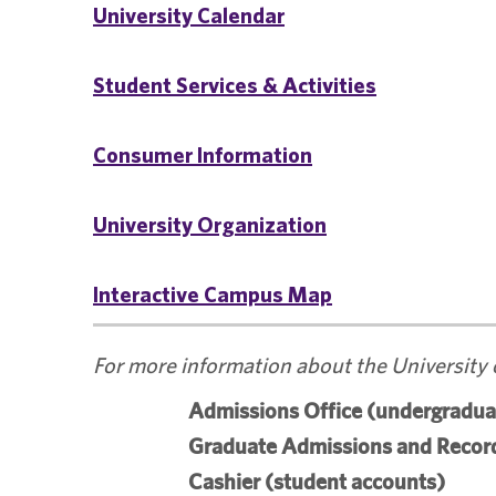
University Calendar
Student Services & Activities
Consumer Information
University Organization
Interactive Campus Map
For more information about the University 
Admissions Office (undergradua
Graduate Admissions and Record
Cashier (student accounts)