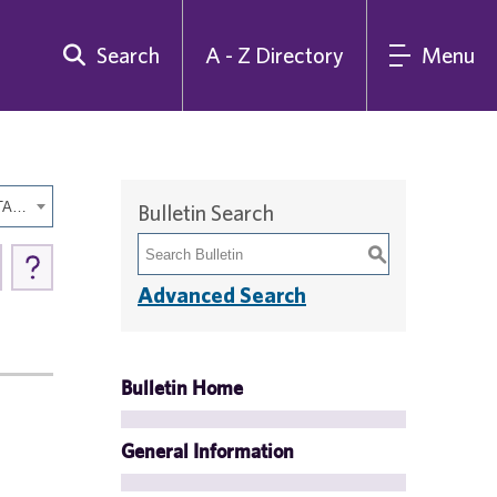
Search
A - Z Directory
Menu
2015-2016 Undergraduate Bulletin Backup [ARCHIVED CATALOG]
Bulletin Search
S
Advanced Search
Bulletin Home
General Information