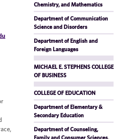
Chemistry, and Mathematics
Department of Communication
Science and Disorders
du
Department of English and
Foreign Languages
MICHAEL E. STEPHENS COLLEGE
OF BUSINESS
COLLEGE OF EDUCATION
or
Department of Elementary &
Secondary Education
d
race,
Department of Counseling,
Family and Consumer Sciences,