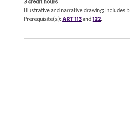
3 credit hours
Illustrative and narrative drawing; includes
Prerequisite(s):
ART 113
and
122
.