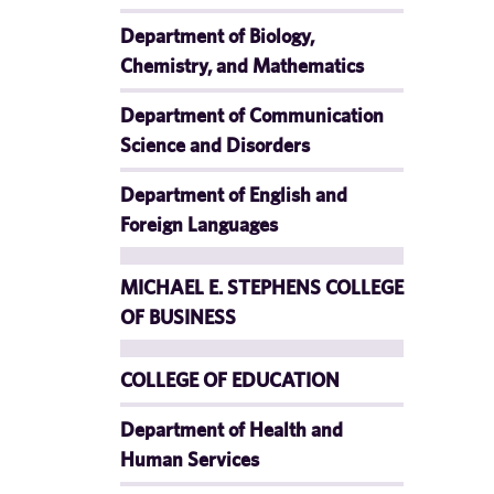
Department of Biology,
Chemistry, and Mathematics
Department of Communication
Science and Disorders
Department of English and
Foreign Languages
MICHAEL E. STEPHENS COLLEGE
OF BUSINESS
COLLEGE OF EDUCATION
Department of Health and
Human Services