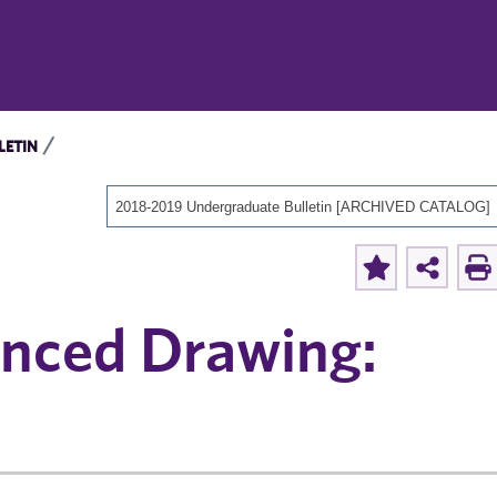
LETIN
2018-2019 Undergraduate Bulletin [ARCHIVED CATALOG]
anced Drawing: