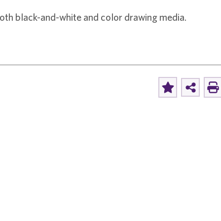
 both black-and-white and color drawing media.