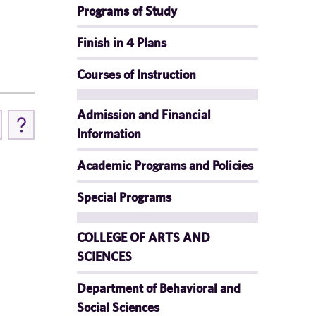
Programs of Study
Finish in 4 Plans
Courses of Instruction
Admission and Financial
Information
Academic Programs and Policies
Special Programs
COLLEGE OF ARTS AND
SCIENCES
Department of Behavioral and
Social Sciences