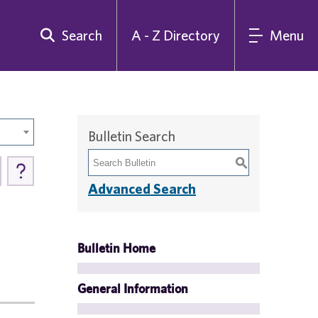
Search
A - Z Directory
Menu
Bulletin Search
S
Advanced Search
Bulletin Home
General Information