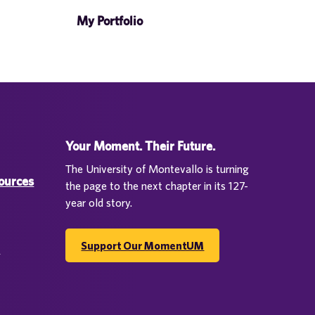
My Portfolio
Your Moment. Their Future.
The University of Montevallo is turning
sources
the page to the next chapter in its 127-
year old story.
Support Our MomentUM
d