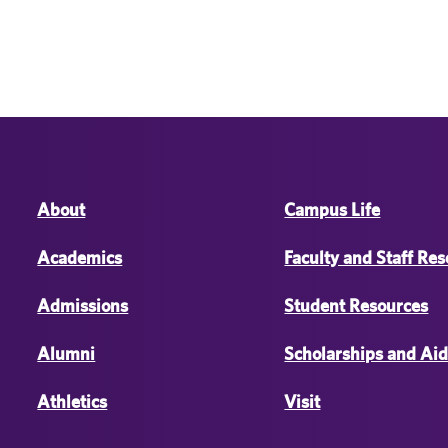
About
Campus Life
Academics
Faculty and Staff Re
Admissions
Student Resources
Alumni
Scholarships and Ai
Athletics
Visit