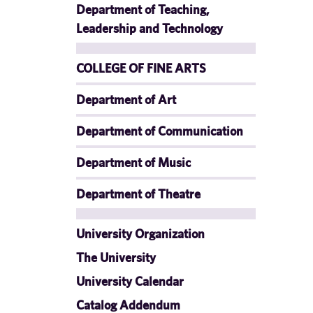
Department of Teaching,
Leadership and Technology
COLLEGE OF FINE ARTS
Department of Art
Department of Communication
Department of Music
Department of Theatre
University Organization
The University
University Calendar
Catalog Addendum