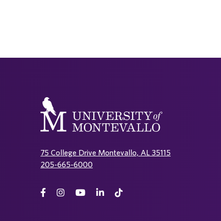
75 College Drive Montevallo, AL 35115
205-665-6000