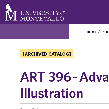
HOME
BUL
[ARCHIVED CATALOG]
ART 396 - Adv
Illustration