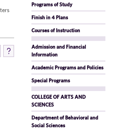
Programs of Study
sters
Finish in 4 Plans
Courses of Instruction
Admission and Financial
Information
Academic Programs and Policies
Special Programs
COLLEGE OF ARTS AND
SCIENCES
Department of Behavioral and
Social Sciences