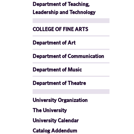
Department of Teaching,
Leadership and Technology
COLLEGE OF FINE ARTS
Department of Art
Department of Communication
Department of Music
Department of Theatre
University Organization
The University
University Calendar
Catalog Addendum