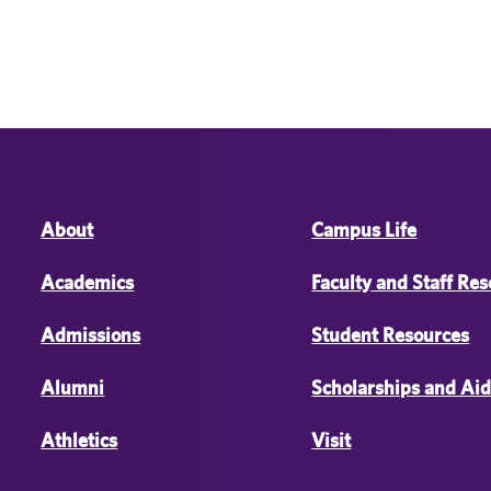
About
Campus Life
Academics
Faculty and Staff Re
Admissions
Student Resources
Alumni
Scholarships and Ai
Athletics
Visit