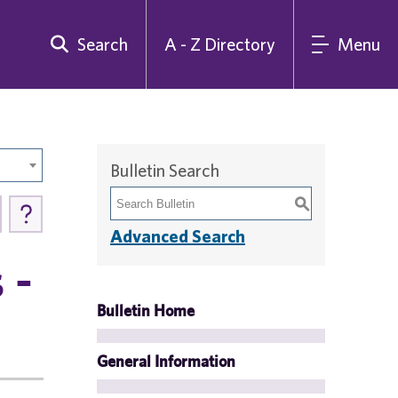
Search
A - Z Directory
Menu
Bulletin Search
S
Advanced Search
 -
Bulletin Home
General Information