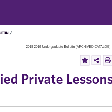
LETIN
2018-2019 Undergraduate Bulletin [ARCHIVED CATALOG]
ed Private Lessons