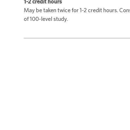
1-2 credit hours
May be taken twice for 1-2 credit hours. Con
of 100-level study.