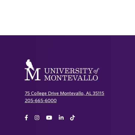
75 College Drive Montevallo, AL 35115
205-665-6000