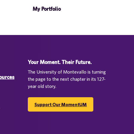
My Portfolio
Your Moment. Their Future.
The University of Montevallo is turning
sources
the page to the next chapter in its 127-
year old story.
Support Our MomentUM
d