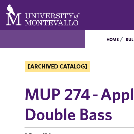
HOME
BUL
[ARCHIVED CATALOG]
MUP 274 - Appli
Double Bass