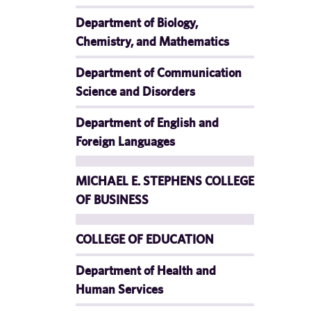
Department of Biology,
Chemistry, and Mathematics
Department of Communication
Science and Disorders
Department of English and
Foreign Languages
MICHAEL E. STEPHENS COLLEGE
OF BUSINESS
COLLEGE OF EDUCATION
Department of Health and
Human Services