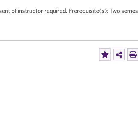
sent of instructor required. Prerequisite(s): Two seme