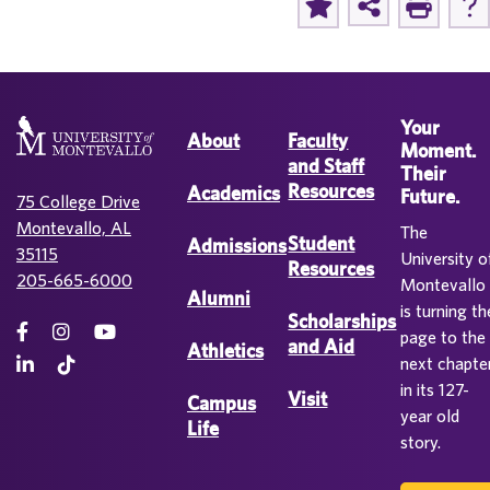
Your
About
Faculty
Moment.
and Staff
Their
Resources
Academics
Future.
75 College Drive
Montevallo, AL
The
Student
Admissions
35115
University o
Resources
205-665-6000
Montevallo
Alumni
is turning th
Scholarships
page to the
and Aid
Athletics
next chapte
in its 127-
Visit
Campus
year old
Life
story.