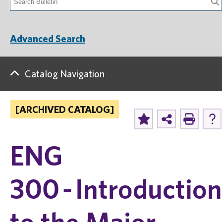
Advanced Search
Catalog Navigation
[ARCHIVED CATALOG]
ENG
300 - Introduction
to the Major