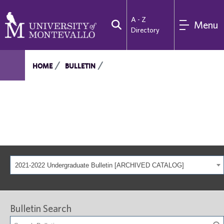
A - Z
Menu
Directory
HOME
BULLETIN
2021-2022 Undergraduate Bulletin [ARCHIVED CATALOG]
Bulletin Search