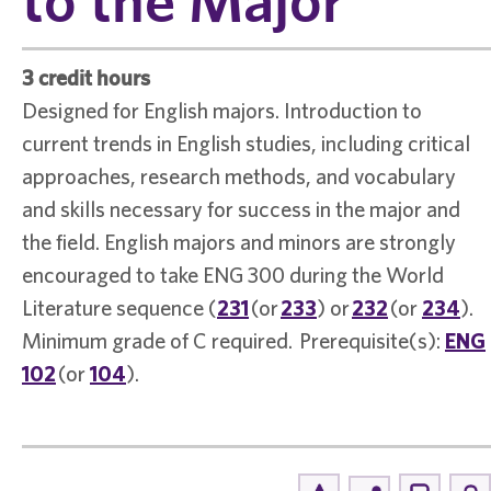
3 credit hours
Designed for English majors. Introduction to
current trends in English studies, including critical
approaches, research methods, and vocabulary
and skills necessary for success in the major and
the field. English majors and minors are strongly
encouraged to take ENG 300 during the World
Literature sequence (
231
(or
233
) or
232
(or
234
).
Minimum grade of C required. Prerequisite(s):
ENG
102
(or
104
).