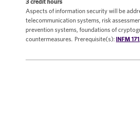
3 credit hours
Aspects of information security will be addr
telecommunication systems, risk assessment
prevention systems, foundations of cryptogr
countermeasures. Prerequisite(s):
INFM 171