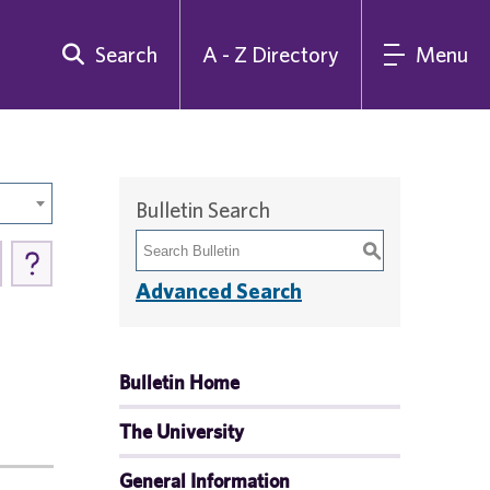
Search
A - Z Directory
Menu
Bulletin Search
S
Advanced Search
Bulletin Home
The University
General Information