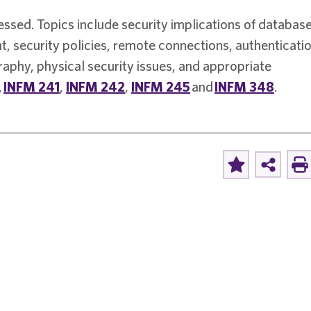
essed. Topics include security implications of database
, security policies, remote connections, authenticati
aphy, physical security issues, and appropriate
,
INFM 241
,
INFM 242
,
INFM 245
and
INFM 348
.