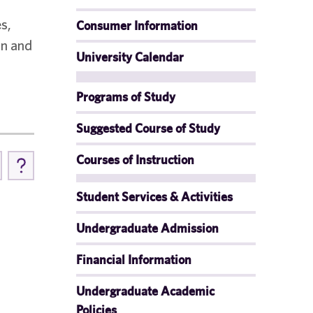
s,
Consumer Information
on and
University Calendar
Programs of Study
Suggested Course of Study
Courses of Instruction
Student Services & Activities
Undergraduate Admission
Financial Information
Undergraduate Academic
Policies