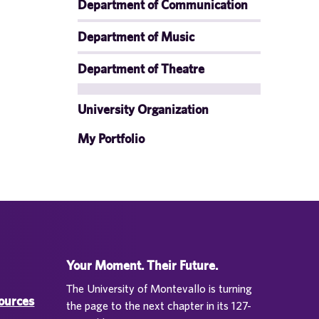
Department of Communication
Department of Music
Department of Theatre
University Organization
My Portfolio
Your Moment. Their Future.
The University of Montevallo is turning
sources
the page to the next chapter in its 127-