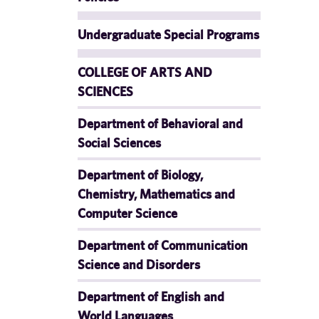
Undergraduate Special Programs
COLLEGE OF ARTS AND
SCIENCES
Department of Behavioral and
Social Sciences
Department of Biology,
Chemistry, Mathematics and
Computer Science
Department of Communication
Science and Disorders
Department of English and
World Languages