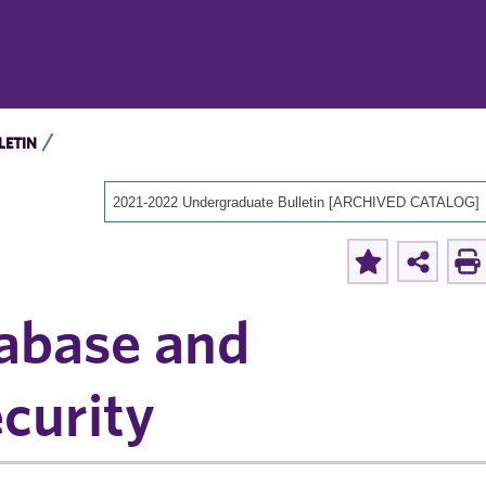
LETIN
2021-2022 Undergraduate Bulletin [ARCHIVED CATALOG]
abase and
curity