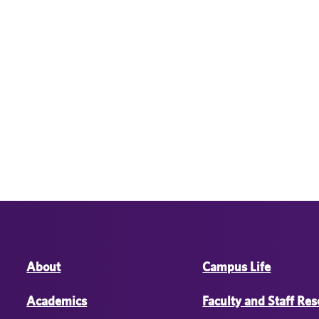
About
Campus Life
Academics
Faculty and Staff Re