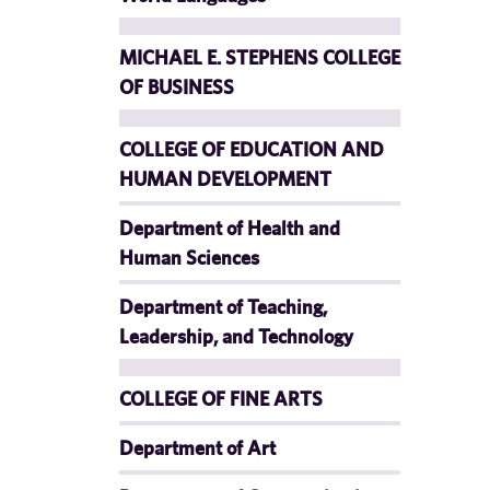
MICHAEL E. STEPHENS COLLEGE
OF BUSINESS
COLLEGE OF EDUCATION AND
HUMAN DEVELOPMENT
Department of Health and
Human Sciences
Department of Teaching,
Leadership, and Technology
COLLEGE OF FINE ARTS
Department of Art