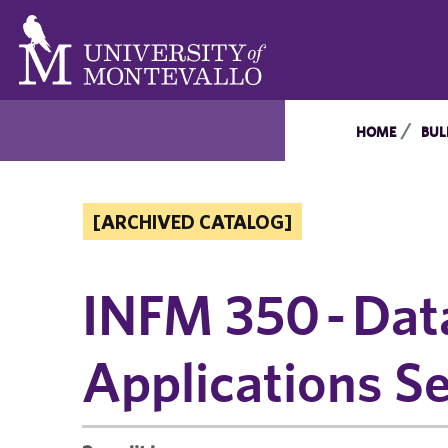
HOME
BUL
[ARCHIVED CATALOG]
INFM 350 - Dat
Applications Se