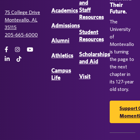
and
Their
Staff
Academics
Future.
75 College Drive
Resources
Montevallo, AL
The
Admissions
35115
University
Student
205-665-6000
of
Resources
Alumni
Montevallo
is turning
Scholarships
Athletics
the page to
and Aid
the next
Campus
chapter in
Visit
Life
its 127-year
old story.
Support 
Moment