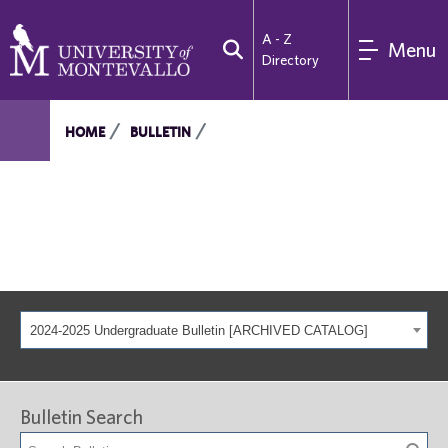
A - Z
Menu
Directory
HOME
BULLETIN
2024-2025 Undergraduate Bulletin [ARCHIVED CATALOG]
Bulletin Search