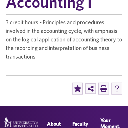
Accounting I
3 credit hours
-
Principles and procedures
involved in the accounting cycle, with emphasis
on the logical application of accounting theory to
the recording and interpretation of business
transactions.
Your
About
Faculty
Moment.