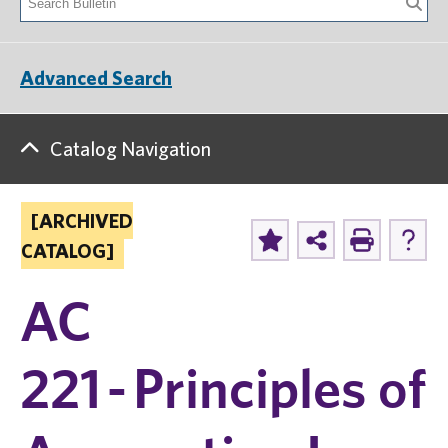
Advanced Search
Catalog Navigation
[ARCHIVED
CATALOG]
AC
221 - Principles of