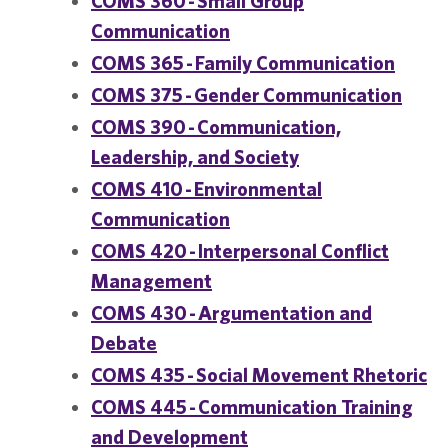
COMS 360 - Small Group
Communication
COMS 365 - Family Communication
COMS 375 - Gender Communication
COMS 390 - Communication,
Leadership, and Society
COMS 410 - Environmental
Communication
COMS 420 - Interpersonal Conflict
Management
COMS 430 - Argumentation and
Debate
COMS 435 - Social Movement Rhetoric
COMS 445 - Communication Training
and Development