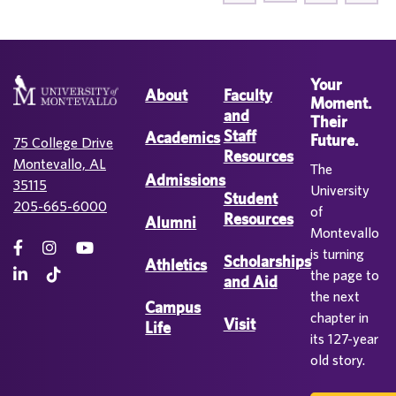
Your
About
Faculty
Moment.
and
Their
Staff
Academics
Future.
75 College Drive
Resources
Montevallo, AL
The
Admissions
35115
University
Student
205-665-6000
of
Resources
Alumni
Montevallo
is turning
Scholarships
Athletics
the page to
and Aid
the next
Campus
chapter in
Visit
Life
its 127-year
old story.