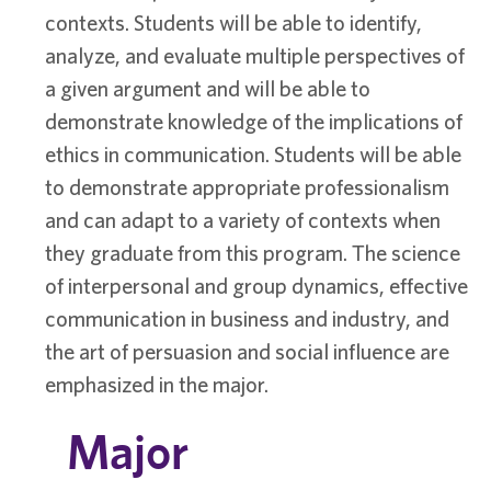
contexts. Students will be able to identify,
analyze, and evaluate multiple perspectives of
a given argument and will be able to
demonstrate knowledge of the implications of
ethics in communication. Students will be able
to demonstrate appropriate professionalism
and can adapt to a variety of contexts when
they graduate from this program. The science
of interpersonal and group dynamics, effective
communication in business and industry, and
the art of persuasion and social influence are
emphasized in the major.
Major