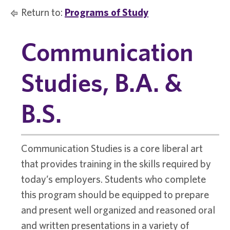
Return to:
Programs of Study
Communication
Studies, B.A. &
B.S.
Communication Studies is a core liberal art
that provides training in the skills required by
today’s employers. Students who complete
this program should be equipped to prepare
and present well organized and reasoned oral
and written presentations in a variety of