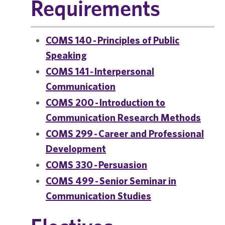
Requirements
COMS 140 - Principles of Public
Speaking
COMS 141 - Interpersonal
Communication
COMS 200 - Introduction to
Communication Research Methods
COMS 299 - Career and Professional
Development
COMS 330 - Persuasion
COMS 499 - Senior Seminar in
Communication Studies