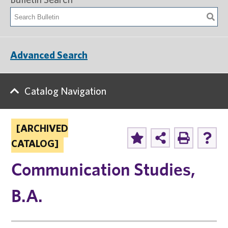
Advanced Search
Catalog Navigation
[ARCHIVED
CATALOG]
Communication Studies,
B.A.