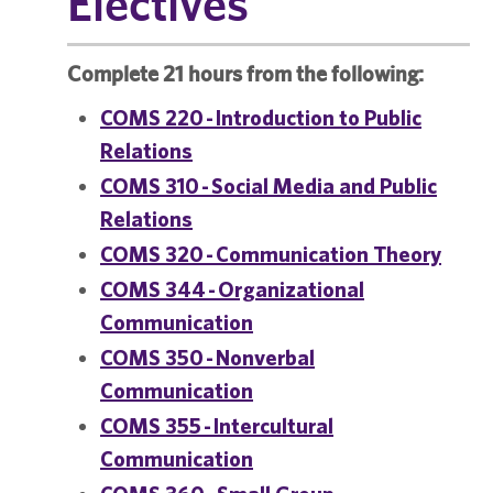
Electives
Complete 21 hours from the following:
COMS 220 - Introduction to Public
Relations
COMS 310 - Social Media and Public
Relations
COMS 320 - Communication Theory
COMS 344 - Organizational
Communication
COMS 350 - Nonverbal
Communication
COMS 355 - Intercultural
Communication