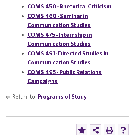
COMS 450 - Rhetorical Criticism
COMS 460 - Seminar in
Communication Studies
COMS 475 - Internship in
Communication Studies
COMS 491 - Directed Studies in
Communication Studies
COMS 495 - Public Relations
Campaigns
Return to:
Programs of Study