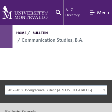
A - Z
Menu
Directory
HOME
BULLETIN
Communication Studies, B.A.
2017-2018 Undergraduate Bulletin [ARCHIVED CATALOG]
Bulletin Search