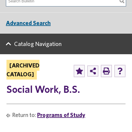
Advanced Search
Catalog Navigation
[ARCHIVED
CATALOG]
Social Work, B.S.
Return to:
Programs of Study