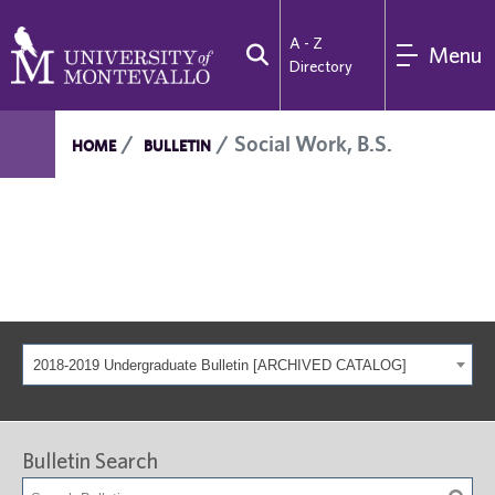
A - Z
Menu
Directory
Social Work, B.S.
HOME
BULLETIN
2018-2019 Undergraduate Bulletin [ARCHIVED CATALOG]
Bulletin Search