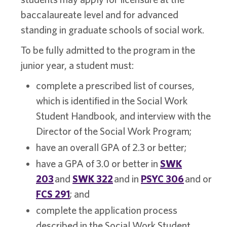
baccalaureate level and for advanced
standing in graduate schools of social work.
To be fully admitted to the program in the
junior year, a student must:
complete a prescribed list of courses,
which is identified in the Social Work
Student Handbook, and interview with the
Director of the Social Work Program;
have an overall GPA of 2.3 or better;
have a GPA of 3.0 or better in
SWK
203
and
SWK 322
and in
PSYC 306
and or
FCS 291
; and
complete the application process
described in the Social Work Student