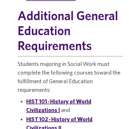
Additional General
Education
Requirements
Students majoring in Social Work must
complete the following courses toward the
fulfillment of General Education
requirements:
HIST 101 - History of World
Civilizations I
and
HIST 102 - History of World
Civilizations II