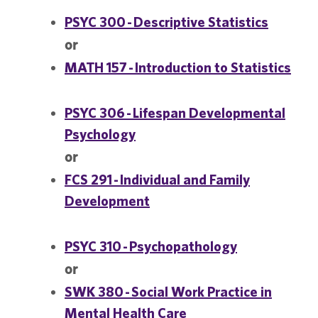
PSYC 300 - Descriptive Statistics
or
MATH 157 - Introduction to Statistics
PSYC 306 - Lifespan Developmental
Psychology
or
FCS 291 - Individual and Family
Development
PSYC 310 - Psychopathology
or
SWK 380 - Social Work Practice in
Mental Health Care