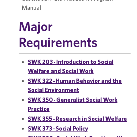
Manual
Major
Requirements
SWK 203 - Introduction to Social
Welfare and Social Work
SWK 322 - Human Behavior and the
Social Environment
SWK 350 - Generalist Social Work
Practice
SWK 355 - Research in Social Welfare
SWK 373 - Social Policy