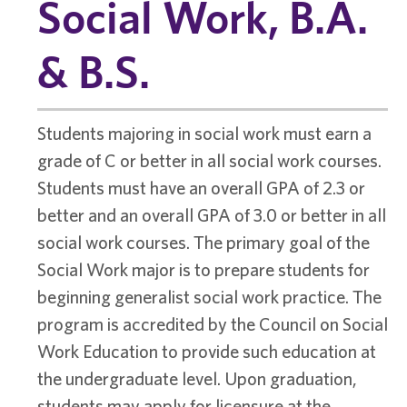
Social Work, B.A.
& B.S.
Students majoring in social work must earn a
grade of C or better in all social work courses.
Students must have an overall GPA of 2.3 or
better and an overall GPA of 3.0 or better in all
social work courses. The primary goal of the
Social Work major is to prepare students for
beginning generalist social work practice. The
program is accredited by the Council on Social
Work Education to provide such education at
the undergraduate level. Upon graduation,
students may apply for licensure at the