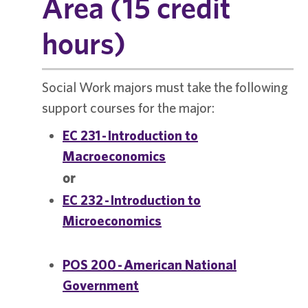
Area (15 credit
hours)
Social Work majors must take the following
support courses for the major:
EC 231 - Introduction to
Macroeconomics
or
EC 232 - Introduction to
Microeconomics
POS 200 - American National
Government