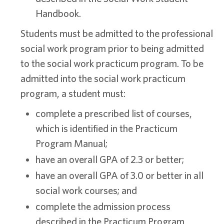
Handbook.
Students must be admitted to the professional
social work program prior to being admitted
to the social work practicum program. To be
admitted into the social work practicum
program, a student must:
complete a prescribed list of courses,
which is identified in the Practicum
Program Manual;
have an overall GPA of 2.3 or better;
have an overall GPA of 3.0 or better in all
social work courses; and
complete the admission process
described in the Practicum Program