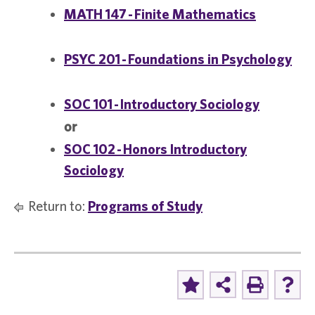
MATH 147 - Finite Mathematics
PSYC 201 - Foundations in Psychology
SOC 101 - Introductory Sociology
or
SOC 102 - Honors Introductory
Sociology
Return to:
Programs of Study