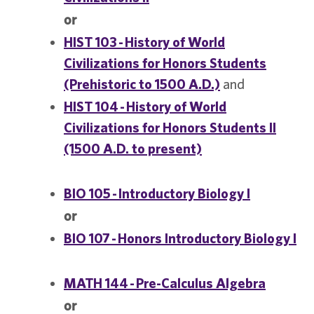
or
HIST 103 - History of World
Civilizations for Honors Students
(Prehistoric to 1500 A.D.)
and
HIST 104 - History of World
Civilizations for Honors Students II
(1500 A.D. to present)
BIO 105 - Introductory Biology I
or
BIO 107 - Honors Introductory Biology I
MATH 144 - Pre-Calculus Algebra
or