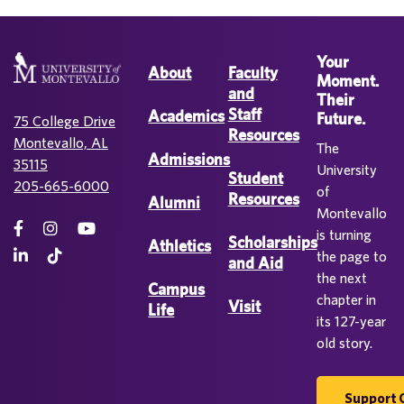
Your
About
Faculty
Moment.
and
Their
Staff
Academics
Future.
75 College Drive
Resources
Montevallo, AL
The
Admissions
35115
University
Student
205-665-6000
of
Resources
Alumni
Montevallo
is turning
Scholarships
Athletics
the page to
and Aid
the next
Campus
chapter in
Visit
Life
its 127-year
old story.
Support 