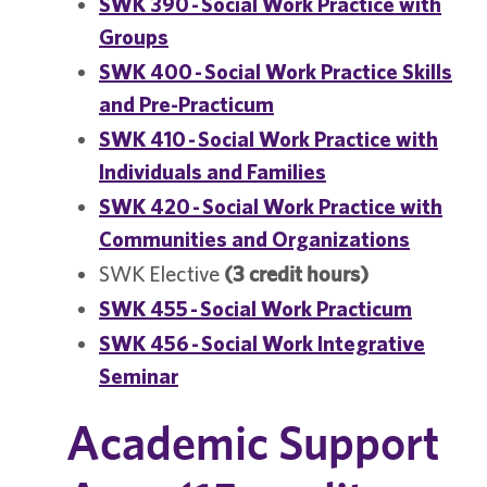
SWK 390 - Social Work Practice with
Groups
SWK 400 - Social Work Practice Skills
and Pre-Practicum
SWK 410 - Social Work Practice with
Individuals and Families
SWK 420 - Social Work Practice with
Communities and Organizations
SWK Elective
(3 credit hours)
SWK 455 - Social Work Practicum
SWK 456 - Social Work Integrative
Seminar
Academic Support