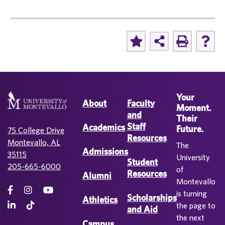
Your
About
Faculty
Moment.
and
Their
Staff
Academics
Future.
75 College Drive
Resources
Montevallo, AL
The
Admissions
35115
University
Student
205-665-6000
of
Resources
Alumni
Montevallo
is turning
Scholarships
Athletics
the page to
and Aid
the next
Campus