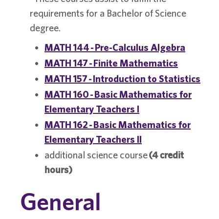
requirements for a Bachelor of Science
degree.
MATH 144 - Pre-Calculus Algebra
MATH 147 - Finite Mathematics
MATH 157 - Introduction to Statistics
MATH 160 - Basic Mathematics for
Elementary Teachers I
MATH 162 - Basic Mathematics for
Elementary Teachers II
additional science course
(4 credit
hours)
General