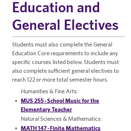
Education and
General Electives
Students must also complete the General
Education Core requirements to include any
specific courses listed below. Students must
also complete sufficient general electives to
reach 122 or more total semester hours.
Humanities & Fine Arts:
MUS 255 - School Music for the
Elementary Teacher
Natural Sciences & Mathematics:
MATH 147 - Finite Mathematics