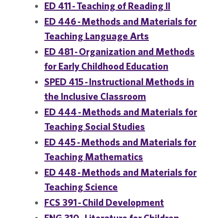
ED 411 - Teaching of Reading II
ED 446 - Methods and Materials for
Teaching Language Arts
ED 481 - Organization and Methods
for Early Childhood Education
SPED 415 - Instructional Methods in
the Inclusive Classroom
ED 444 - Methods and Materials for
Teaching Social Studies
ED 445 - Methods and Materials for
Teaching Mathematics
ED 448 - Methods and Materials for
Teaching Science
FCS 391 - Child Development
ENG 310 - Literature for Children