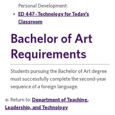
Personal Development:
ED 447 - Technology for Today’s
Classroom
Bachelor of Art
Requirements
Students pursuing the Bachelor of Art degree
must successfully complete the second-year
sequence of a foreign language.
Return to:
Department of Teaching,
Leadership, and Technology