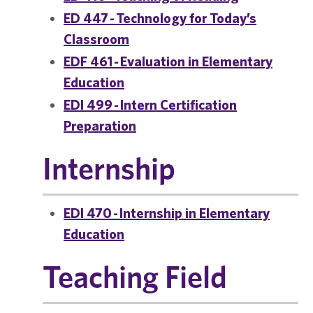
ED 447 - Technology for Today’s
Classroom
EDF 461 - Evaluation in Elementary
Education
EDI 499 - Intern Certification
Preparation
Internship
EDI 470 - Internship in Elementary
Education
Teaching Field