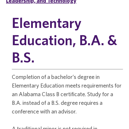
Leadership, and Technology
Elementary
Education, B.A. &
B.S.
Completion of a bachelor’s degree in
Elementary Education meets requirements for
an Alabama Class B certificate. Study for a
B.A. instead of a B.S. degree requires a
conference with an advisor.
A traditional minor is not required in