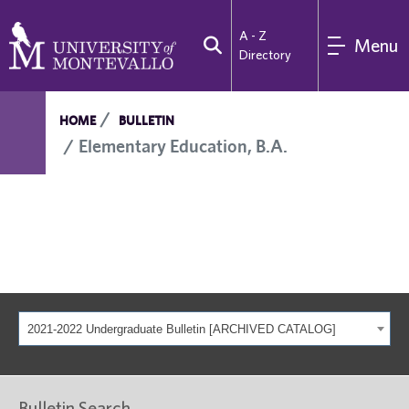
A - Z
Menu
Directory
HOME
BULLETIN
Elementary Education, B.A.
2021-2022 Undergraduate Bulletin [ARCHIVED CATALOG]
Bulletin Search