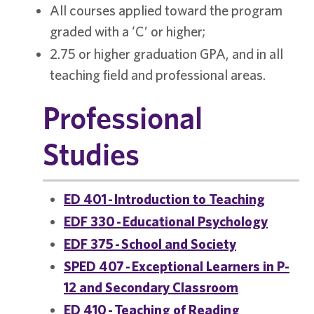
All courses applied toward the program
graded with a ‘C’ or higher;
2.75 or higher graduation GPA, and in all
teaching field and professional areas.
Professional
Studies
ED 401 - Introduction to Teaching
EDF 330 - Educational Psychology
EDF 375 - School and Society
SPED 407 - Exceptional Learners in P-
12 and Secondary Classroom
ED 410 - Teaching of Reading