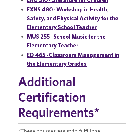
EXNS 480 - Workshop in Health,
Safety, and Physical Activity for the
Elementary School Teacher
MUS 255 - School Music for the
Elementary Teacher
ED 465 - Classroom Management in
the Elementary Grades
Additional
Certification
Requirements*
*These courses assist to fulfill the