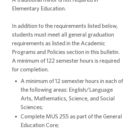
Elementary Education.
In addition to the requirements listed below,
students must meet all general graduation
requirements as listed in the Academic
Programs and Policies section in this bulletin.
A minimum of 122 semester hours is required
for completion.
A minimum of 12 semester hours in each of
the following areas: English/Language
Arts, Mathematics, Science, and Social
Sciences;
Complete MUS 255 as part of the General
Education Core;