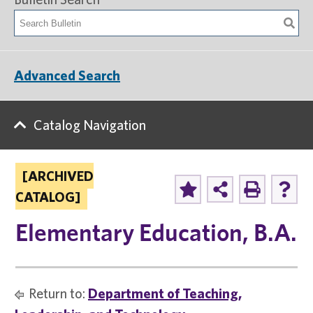
Advanced Search
Catalog Navigation
[ARCHIVED
CATALOG]
Elementary Education, B.A.
Return to:
Department of Teaching,