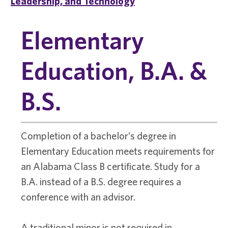
Leadership, and Technology
Elementary
Education, B.A. &
B.S.
Completion of a bachelor’s degree in
Elementary Education meets requirements for
an Alabama Class B certificate. Study for a
B.A. instead of a B.S. degree requires a
conference with an advisor.
A traditional minor is not required in