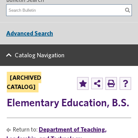
Advanced Search
Catalog Navigation
[ARCHIVED
CATALOG]
Elementary Education, B.S.
Return to:
Department of Teaching,