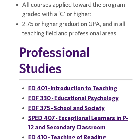
All courses applied toward the program
graded with a ‘C’ or higher;
2.75 or higher graduation GPA, and in all
teaching field and professional areas.
Professional
Studies
ED 401 - Introduction to Teaching
EDF 330 - Educational Psychology
EDF 375 - School and Society
SPED 407 - Exceptional Learners in P-
12 and Secondary Classroom
ED 410 - Teaching of Reading