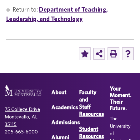
Return to:
Department of Teaching,
Leadership, and Technology
Your
About
Faculty
Moment.
and
Their
Staff
Academics
Future.
75 College Drive
Resources
Montevallo, AL
The
Admissions
35115
University
Student
205-665-6000
of
Resources
Alumni