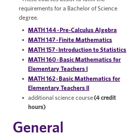
requirements for a Bachelor of Science
degree.
MATH 144 - Pre-Calculus Algebra
MATH 147 - Finite Mathematics
MATH 157 - Introduction to Statistics
MATH 160 - Basic Mathematics for
Elementary Teachers I
MATH 162 - Basic Mathematics for
Elementary Teachers II
additional science course
(4 credit
hours)
General