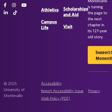
Montevallo
is turning
Scholarships
Athletics
the page to
and Aid
the next
Campus
chapter in
Visit
Life
its 127-year
old story.
Support 
Moment
Accessibility
© 2025
University of
Report Accessibility Issue
Privacy
Montevallo
Web Policy (PDF)