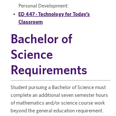
Personal Development:
ED 447 - Technology for Today’s
Classroom
Bachelor of
Science
Requirements
Student pursuing a Bachelor of Science must
complete an additional seven semester hours
of mathematics and/or science course work
beyond the general education requirement.