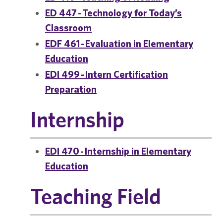
ED 447 - Technology for Today’s
Classroom
EDF 461 - Evaluation in Elementary
Education
EDI 499 - Intern Certification
Preparation
Internship
EDI 470 - Internship in Elementary
Education
Teaching Field