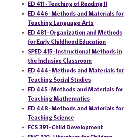
ED 411 - Teaching of Reading II
ED 446 - Methods and Materials for
Teaching Language Arts
ED 481 - Organization and Methods
for Early Childhood Education
SPED 415 - Instructional Methods in
the Inclusive Classroom
ED 444 - Methods and Materials for
Teaching Social Studies
ED 445 - Methods and Materials for
Teaching Mathematics
ED 448 - Methods and Materials for
Teaching Science
FCS 391 - Child Development
ENG 310 - Literature for Children