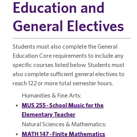
Education and
General Electives
Students must also complete the General
Education Core requirements to include any
specific courses listed below. Students must
also complete sufficient general electives to
reach 122 or more total semester hours.
Humanities & Fine Arts:
MUS 255 - School Music for the
Elementary Teacher
Natural Sciences & Mathematics:
MATH 147 - Finite Mathematics