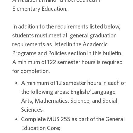
Elementary Education.
In addition to the requirements listed below,
students must meet all general graduation
requirements as listed in the Academic
Programs and Policies section in this bulletin.
A minimum of 122 semester hours is required
for completion.
A minimum of 12 semester hours in each of
the following areas: English/Language
Arts, Mathematics, Science, and Social
Sciences;
Complete MUS 255 as part of the General
Education Core;