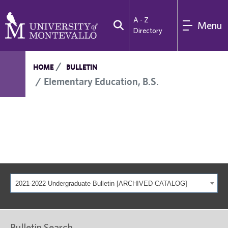
A - Z
Menu
Directory
HOME
BULLETIN
Elementary Education, B.S.
2021-2022 Undergraduate Bulletin [ARCHIVED CATALOG]
Bulletin Search