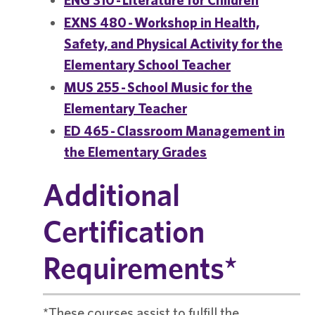
EXNS 480 - Workshop in Health,
Safety, and Physical Activity for the
Elementary School Teacher
MUS 255 - School Music for the
Elementary Teacher
ED 465 - Classroom Management in
the Elementary Grades
Additional
Certification
Requirements*
*These courses assist to fulfill the