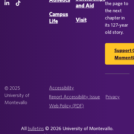
the page to
and Aid
the next
Campus
chapter in
Visit
Life
its 127-year
old story.
Support 
Moment
Accessibility
© 2025
University of
Report Accessibility Issue
Privacy
Montevallo
Web Policy (PDF)
All
bulletins
© 2026 University of Montevallo.