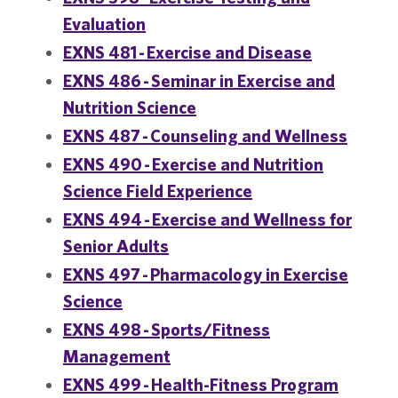
Evaluation
EXNS 481 - Exercise and Disease
EXNS 486 - Seminar in Exercise and
Nutrition Science
EXNS 487 - Counseling and Wellness
EXNS 490 - Exercise and Nutrition
Science Field Experience
EXNS 494 - Exercise and Wellness for
Senior Adults
EXNS 497 - Pharmacology in Exercise
Science
EXNS 498 - Sports/Fitness
Management
EXNS 499 - Health-Fitness Program