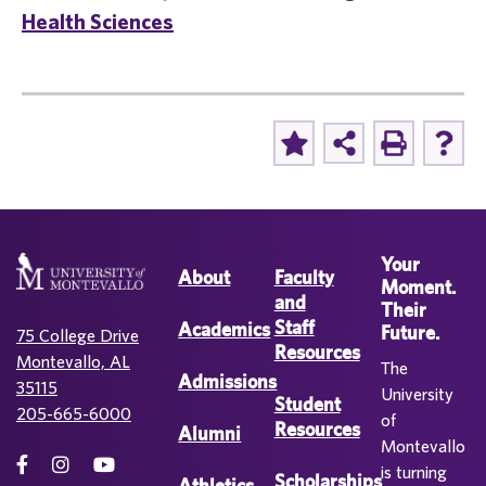
Health Sciences
Your
About
Faculty
Moment.
and
Their
Staff
Academics
Future.
75 College Drive
Resources
Montevallo, AL
The
Admissions
35115
University
Student
205-665-6000
of
Resources
Alumni
Montevallo
is turning
Scholarships
Athletics