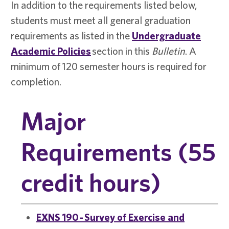
In addition to the requirements listed below,
students must meet all general graduation
requirements as listed in the
Undergraduate
Academic Policies
section in this
Bulletin
. A
minimum of 120 semester hours is required for
completion.
Major
Requirements (55
credit hours)
EXNS 190 - Survey of Exercise and