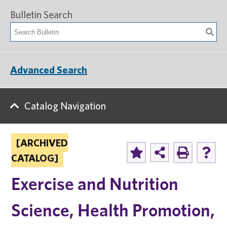
Bulletin Search
Advanced Search
Catalog Navigation
[ARCHIVED
CATALOG]
Exercise and Nutrition
Science, Health Promotion,