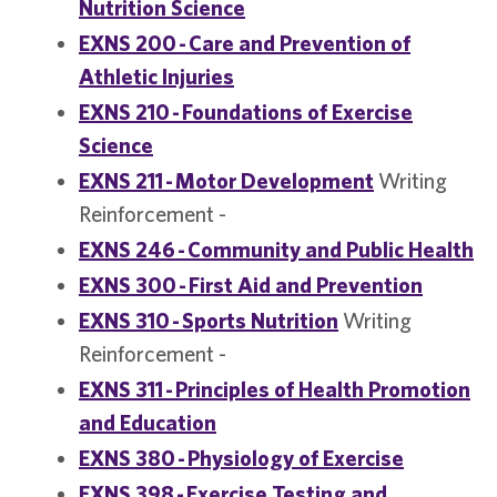
Nutrition Science
EXNS 200 - Care and Prevention of
Athletic Injuries
EXNS 210 - Foundations of Exercise
Science
EXNS 211 - Motor Development
Writing
Reinforcement -
EXNS 246 - Community and Public Health
EXNS 300 - First Aid and Prevention
EXNS 310 - Sports Nutrition
Writing
Reinforcement -
EXNS 311 - Principles of Health Promotion
and Education
EXNS 380 - Physiology of Exercise
EXNS 398 - Exercise Testing and