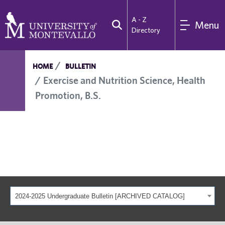
A - Z
Menu
Directory
HOME
BULLETIN
Exercise and Nutrition Science, Health
Promotion, B.S.
2024-2025 Undergraduate Bulletin [ARCHIVED CATALOG]