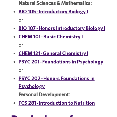
Natural Sciences & Mathematics:
BIO 105 - Introductory Biology I
or
BIO 107 - Honors Introductory Biology I
CHEM 101 - Basic Chemistry I
or
CHEM 121 - General Chemistry I
PSYC 201 - Foundations in Psychology
or
PSYC 202 - Honors Foundations in
Psychology
Personal Development:
FCS 281 - Introduction to Nutrition