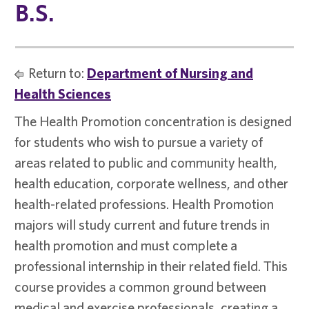
B.S.
Return to:
Department of Nursing and
Health Sciences
The Health Promotion concentration is designed
for students who wish to pursue a variety of
areas related to public and community health,
health education, corporate wellness, and other
health-related professions. Health Promotion
majors will study current and future trends in
health promotion and must complete a
professional internship in their related field. This
course provides a common ground between
medical and exercise professionals, creating a