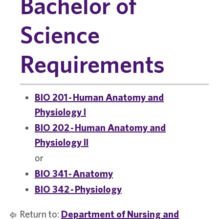
Bachelor of
Science
Requirements
BIO 201 - Human Anatomy and
Physiology I
BIO 202 - Human Anatomy and
Physiology II
or
BIO 341 - Anatomy
BIO 342 - Physiology
Return to:
Department of Nursing and