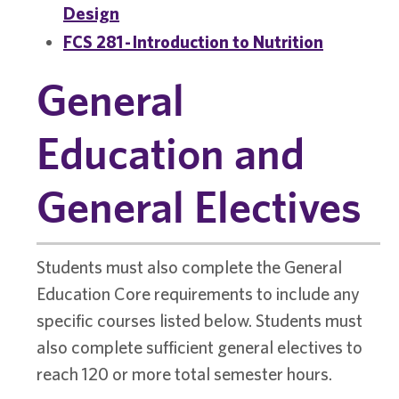
Design
FCS 281 - Introduction to Nutrition
General
Education and
General Electives
Students must also complete the General
Education Core requirements to include any
specific courses listed below. Students must
also complete sufficient general electives to
reach 120 or more total semester hours.