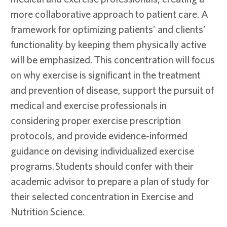
more collaborative approach to patient care. A
framework for optimizing patients’ and clients’
functionality by keeping them physically active
will be emphasized. This concentration will focus
on why exercise is significant in the treatment
and prevention of disease, support the pursuit of
medical and exercise professionals in
considering proper exercise prescription
protocols, and provide evidence-informed
guidance on devising individualized exercise
programs. Students should confer with their
academic advisor to prepare a plan of study for
their selected concentration in Exercise and
Nutrition Science.