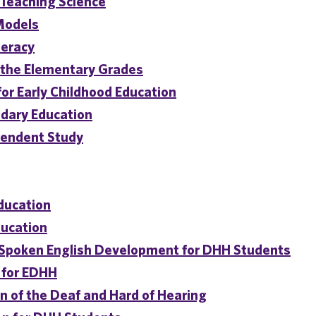
 Teaching Science
-Models
teracy
the Elementary Grades
or Early Childhood Education
dary Education
pendent Study
Education
ducation
 Spoken English Development for DHH Students
 for EDHH
 of the Deaf and Hard of Hearing