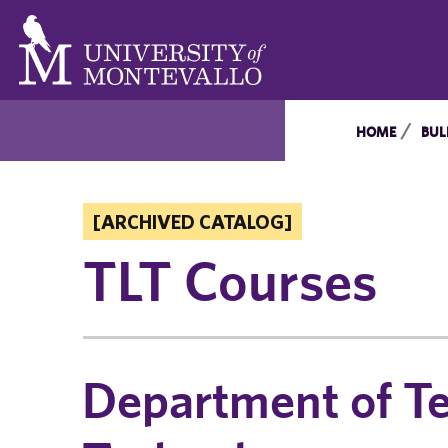
HOME
BUL
[ARCHIVED CATALOG]
TLT Courses
Department of Te