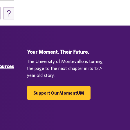
Your Moment. Their Future.
The University of Montevallo is turning
sources
the page to the next chapter in its 127-
year old story.
Support Our MomentUM
d