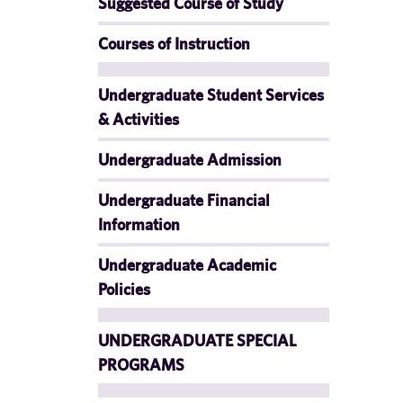
Suggested Course of Study
Courses of Instruction
Undergraduate Student Services
& Activities
Undergraduate Admission
Undergraduate Financial
Information
Undergraduate Academic
Policies
UNDERGRADUATE SPECIAL
PROGRAMS