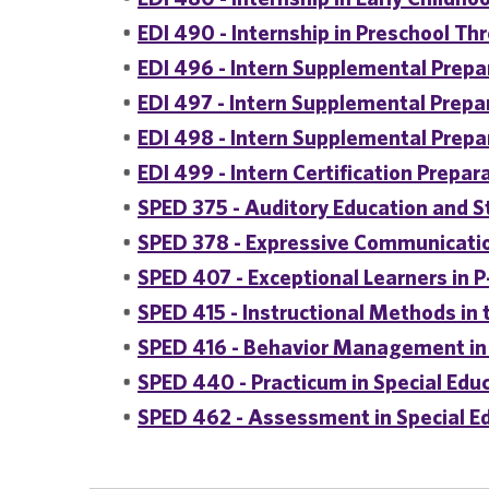
•
EDI 490 - Internship in Preschool Th
•
EDI 496 - Intern Supplemental Prepar
•
EDI 497 - Intern Supplemental Prepar
•
EDI 498 - Intern Supplemental Prepar
•
EDI 499 - Intern Certification Prepar
•
SPED 375 - Auditory Education and S
•
SPED 378 - Expressive Communicatio
•
SPED 407 - Exceptional Learners in 
•
SPED 415 - Instructional Methods in 
•
SPED 416 - Behavior Management in
•
SPED 440 - Practicum in Special Edu
•
SPED 462 - Assessment in Special E