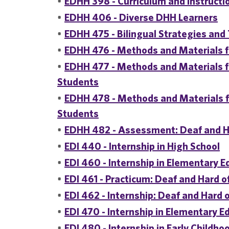
•
EDHH 398 - Curriculum and Instructi
•
EDHH 406 - Diverse DHH Learners
•
EDHH 475 - Bilingual Strategies an
•
EDHH 476 - Methods and Materials f
•
EDHH 477 - Methods and Materials 
Students
•
EDHH 478 - Methods and Materials 
Students
•
EDHH 482 - Assessment: Deaf and H
•
EDI 440 - Internship in High School
•
EDI 460 - Internship in Elementary E
•
EDI 461 - Practicum: Deaf and Hard o
•
EDI 462 - Internship: Deaf and Hard 
•
EDI 470 - Internship in Elementary E
•
EDI 480 - Internship in Early Childho