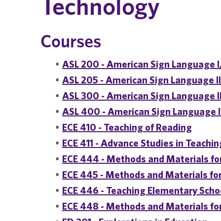
Technology
Courses
•
ASL 200 - American Sign Language I
•
ASL 205 - American Sign Language I
•
ASL 300 - American Sign Language I
•
ASL 400 - American Sign Language 
•
ECE 410 - Teaching of Reading
•
ECE 411 - Advance Studies in Teachi
•
ECE 444 - Methods and Materials for
•
ECE 445 - Methods and Materials f
•
ECE 446 - Teaching Elementary Scho
•
ECE 448 - Methods and Materials fo