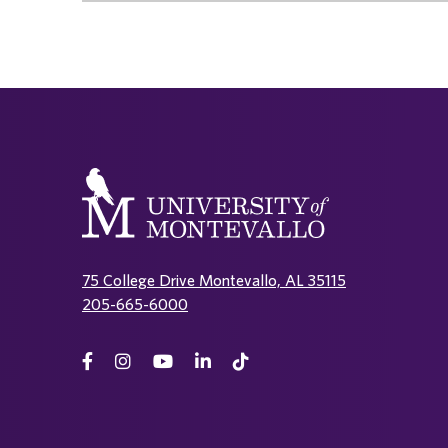
75 College Drive Montevallo, AL 35115
205-665-6000