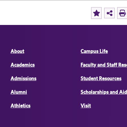
About
Campus Life
Academics
Faculty and Staff Re
Admissions
Student Resources
Alumni
Scholarships and Ai
Athletics
Visit