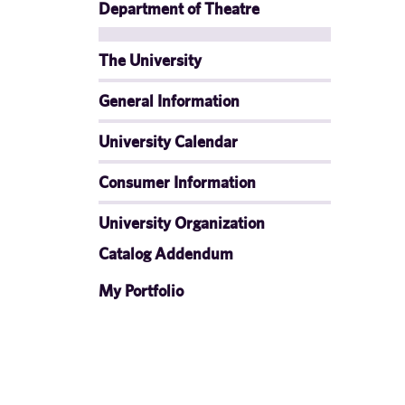
Department of Theatre
The University
General Information
University Calendar
Consumer Information
University Organization
Catalog Addendum
My Portfolio