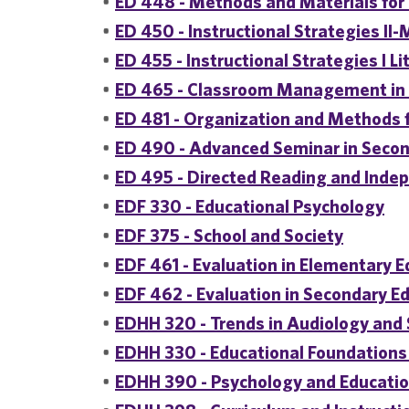
•
ED 448 - Methods and Materials for
•
ED 450 - Instructional Strategies II
•
ED 455 - Instructional Strategies I Li
•
ED 465 - Classroom Management in 
•
ED 481 - Organization and Methods f
•
ED 490 - Advanced Seminar in Secon
•
ED 495 - Directed Reading and Inde
•
EDF 330 - Educational Psychology
•
EDF 375 - School and Society
•
EDF 461 - Evaluation in Elementary 
•
EDF 462 - Evaluation in Secondary E
•
EDHH 320 - Trends in Audiology and
•
EDHH 330 - Educational Foundations
•
EDHH 390 - Psychology and Education