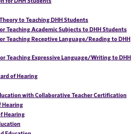
on for DHH Students
d Theory to Teaching DHH Students
or Teaching Academic Subjects to DHH Students
for Teaching Receptive Language/Reading to DHH
for Teaching Expressive Language/Writing to DHH
ard of Hearing
ducation with Collaborative Teacher Certification
f Hearing
of Hearing
ducation
od Education