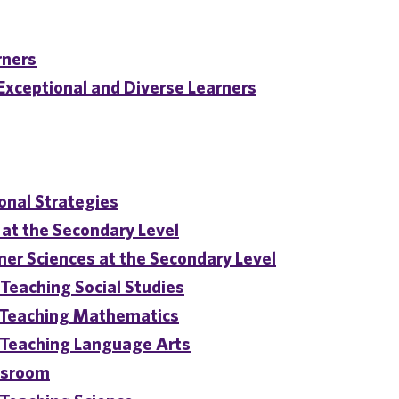
rners
 Exceptional and Diverse Learners
onal Strategies
at the Secondary Level
er Sciences at the Secondary Level
Teaching Social Studies
r Teaching Mathematics
 Teaching Language Arts
assroom