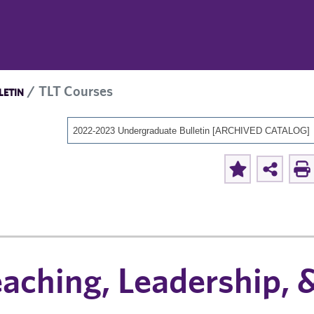
TLT Courses
LETIN
2022-2023 Undergraduate Bulletin [ARCHIVED CATALOG]
aching, Leadership, 