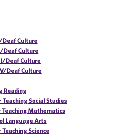
/Deaf Culture
I/Deaf Culture
II/Deaf Culture
IV/Deaf Culture
ng Reading
 Teaching Social Studies
or Teaching Mathematics
ol Language Arts
r Teaching Science