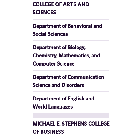
COLLEGE OF ARTS AND
SCIENCES
Department of Behavioral and
Social Sciences
Department of Biology,
Chemistry, Mathematics, and
Computer Science
Department of Communication
Science and Disorders
Department of English and
World Languages
MICHAEL E. STEPHENS COLLEGE
OF BUSINESS