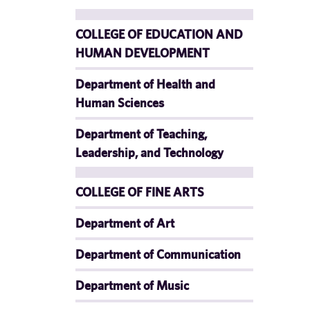
COLLEGE OF EDUCATION AND
HUMAN DEVELOPMENT
Department of Health and
Human Sciences
Department of Teaching,
Leadership, and Technology
COLLEGE OF FINE ARTS
Department of Art
Department of Communication
Department of Music