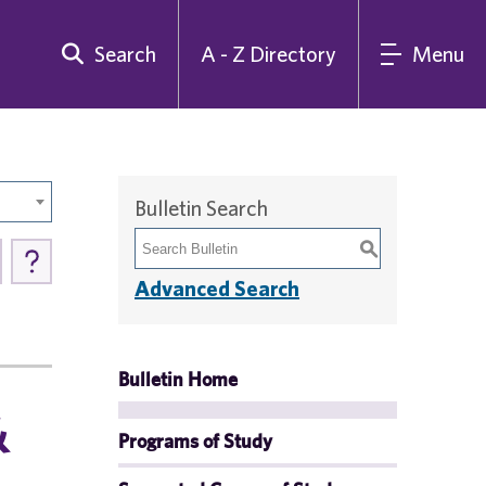
Search
A - Z Directory
Menu
Bulletin Search
S
Advanced Search
Bulletin Home
&
Programs of Study