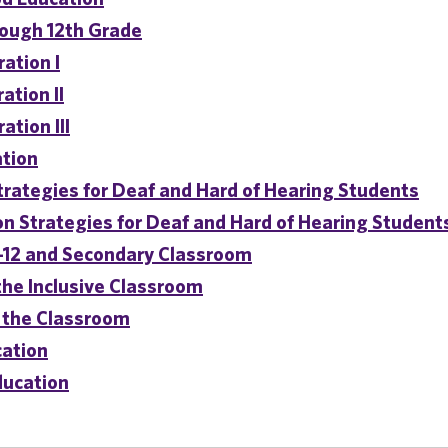
rough 12th Grade
ation I
ation II
ation III
ation
trategies for Deaf and Hard of Hearing Students
n Strategies for Deaf and Hard of Hearing Student
P-12 and Secondary Classroom
the Inclusive Classroom
 the Classroom
cation
ducation