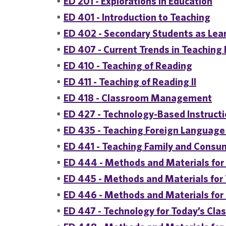
•
ED 201 - Explorations in Education
•
ED 401 - Introduction to Teaching
•
ED 402 - Secondary Students as Lea
•
ED 407 - Current Trends in Teaching
•
ED 410 - Teaching of Reading
•
ED 411 - Teaching of Reading II
•
ED 418 - Classroom Management
•
ED 427 - Technology-Based Instructi
•
ED 435 - Teaching Foreign Language 
•
ED 441 - Teaching Family and Consum
•
ED 444 - Methods and Materials for 
•
ED 445 - Methods and Materials fo
•
ED 446 - Methods and Materials for
•
ED 447 - Technology for Today’s Cl