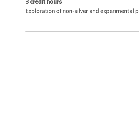
3 credit hours
Exploration of non-silver and experimental 