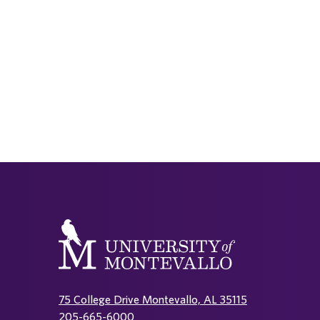
75 College Drive Montevallo, AL 35115
205-665-6000