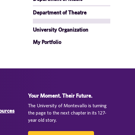
Department of Theatre
University Organization
My Portfolio
Your Moment. Their Future.
The University of Montevallo is turning
sources
the page to the next chapter in its 127-
year old story.