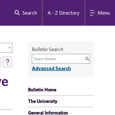
Search
A - Z Directory
Menu
Bulletin Search
S
Advanced Search
ve
Bulletin Home
The University
General Information