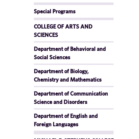
Special Programs
COLLEGE OF ARTS AND
SCIENCES
Department of Behavioral and
Social Sciences
Department of Biology,
Chemistry and Mathematics
Department of Communication
Science and Disorders
Department of English and
Foreign Languages