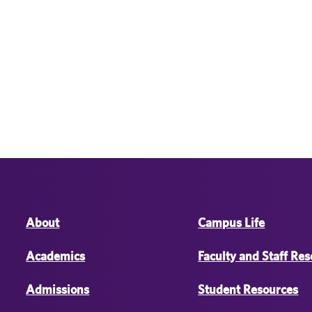
About
Campus Life
Academics
Faculty and Staff Re
Admissions
Student Resources