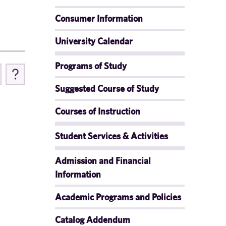
Consumer Information
University Calendar
Programs of Study
Suggested Course of Study
Courses of Instruction
Student Services & Activities
Admission and Financial
Information
Academic Programs and Policies
Catalog Addendum