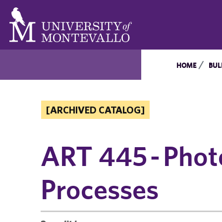
HOME
BUL
[ARCHIVED CATALOG]
ART 445 - Phot
Processes