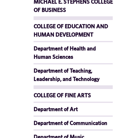
MICHAEL E. STEPHENS COLLEGE
OF BUSINESS
COLLEGE OF EDUCATION AND
HUMAN DEVELOPMENT
Department of Health and
Human Sciences
Department of Teaching,
Leadership, and Technology
COLLEGE OF FINE ARTS
Department of Art
Department of Communication
Department of Music