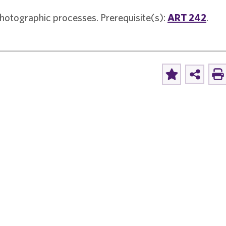
photographic processes. Prerequisite(s):
ART 242
.