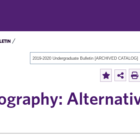
LETIN
2019-2020 Undergraduate Bulletin [ARCHIVED CATALOG]
ography: Alternati