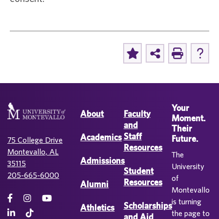
Your
About
Faculty
Moment.
and
Their
Staff
Academics
Future.
75 College Drive
Resources
Montevallo, AL
The
Admissions
35115
University
Student
205-665-6000
of
Resources
Alumni
Montevallo
is turning
Scholarships
Athletics
the page to
and Aid