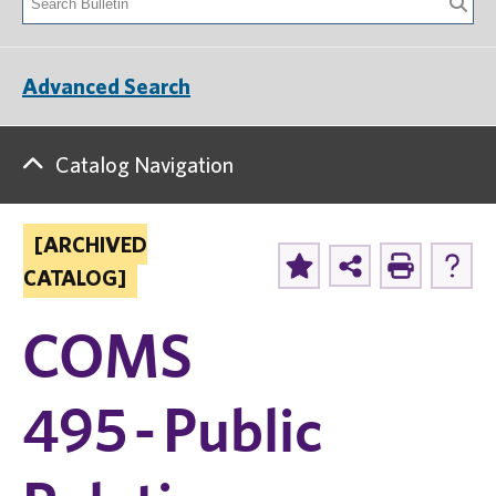
Advanced Search
Catalog Navigation
[ARCHIVED
CATALOG]
COMS
495 - Public