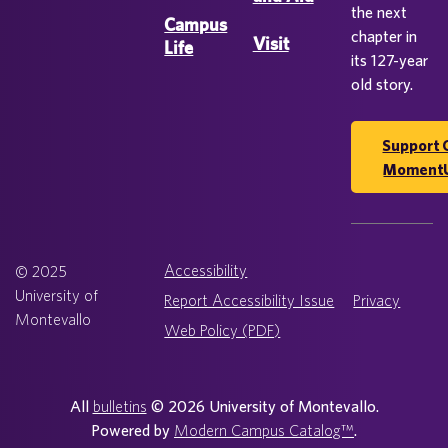
the next
Campus
chapter in
Visit
Life
its 127-year
old story.
Support 
Moment
Accessibility
© 2025
University of
Report Accessibility Issue
Privacy
Montevallo
Web Policy (PDF)
All
bulletins
© 2026 University of Montevallo.
Powered by
Modern Campus Catalog™
.