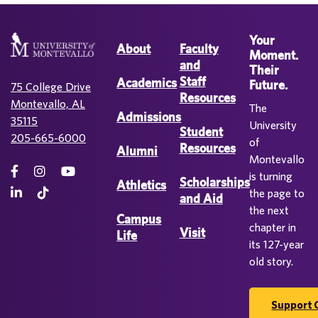
Your
About
Faculty
Moment.
and
Their
Staff
Academics
Future.
75 College Drive
Resources
Montevallo, AL
The
Admissions
35115
University
Student
205-665-6000
of
Resources
Alumni
Montevallo
is turning
Scholarships
Athletics
the page to
and Aid
the next
Campus
chapter in
Visit
Life
its 127-year
old story.
Support 