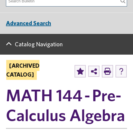
Advanced Search
Catalog Navigation
[ARCHIVED
CATALOG]
MATH 144 - Pre-
Calculus Algebra