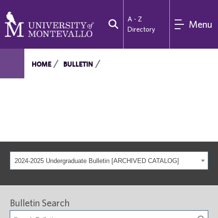
A - Z
Menu
Directory
HOME
BULLETIN
2024-2025 Undergraduate Bulletin [ARCHIVED CATALOG]
Bulletin Search