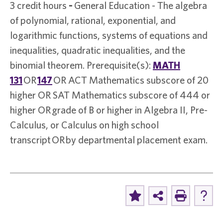
3 credit hours
-
General Education - The algebra
of polynomial, rational, exponential, and
logarithmic functions, systems of equations and
inequalities, quadratic inequalities, and the
binomial theorem. Prerequisite(s):
MATH
131
OR
147
OR ACT Mathematics subscore of 20
higher OR SAT Mathematics subscore of 444 or
higher OR grade of B or higher in Algebra II, Pre-
Calculus, or Calculus on high school
transcript OR by departmental placement exam.