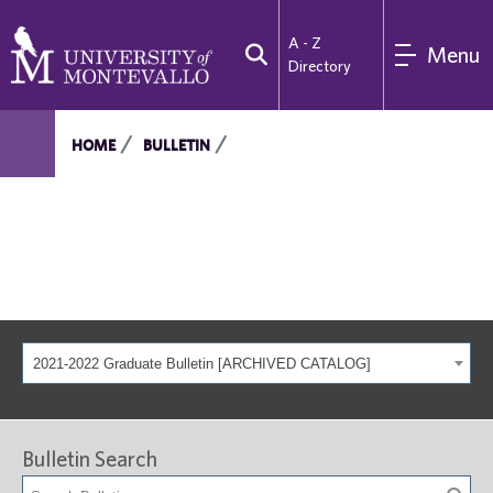
A - Z
Menu
Directory
HOME
BULLETIN
2021-2022 Graduate Bulletin [ARCHIVED CATALOG]
Bulletin Search