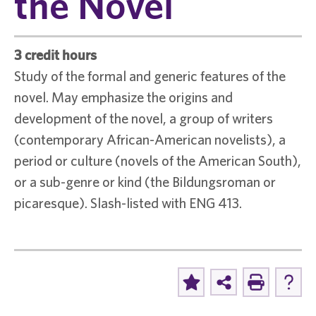
the Novel
3 credit hours
Study of the formal and generic features of the
novel. May emphasize the origins and
development of the novel, a group of writers
(contemporary African-American novelists), a
period or culture (novels of the American South),
or a sub-genre or kind (the Bildungsroman or
picaresque). Slash-listed with ENG 413.