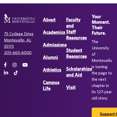
Your
About
Faculty
Moment.
and
Their
Staff
Academics
Future.
75 College Drive
Resources
Montevallo, AL
The
Admissions
35115
University
Student
205-665-6000
of
Resources
Alumni
Montevallo
is turning
Scholarships
Athletics
the page to
and Aid
the next
Campus
chapter in
Visit
Life
its 127-year
old story.
Support 