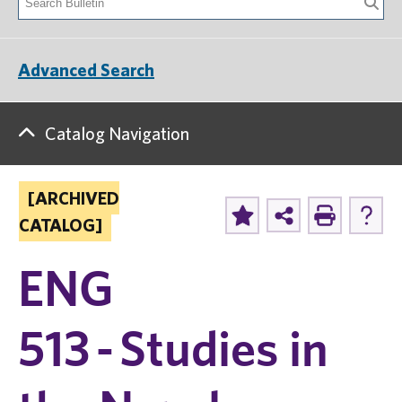
Advanced Search
Catalog Navigation
[ARCHIVED
CATALOG]
ENG
513 - Studies in