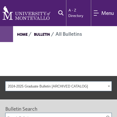
A - Z
Menu
Directory
All Bulletins
HOME
BULLETIN
2024-2025 Graduate Bulletin [ARCHIVED CATALOG]
Bulletin Search