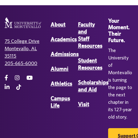
Your
About
Faculty
Moment.
and
Their
Staff
Academics
Future.
75 College Drive
Resources
Montevallo, AL
The
Admissions
35115
University
Student
205-665-6000
of
Resources
Alumni
Montevallo
is turning
Scholarships
Athletics
the page to
and Aid
the next
Campus
chapter in
Visit
Life
its 127-year
old story.
Support 