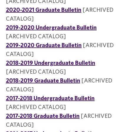
[ARCHIVED CATALOG]
2020-2021 Graduate Bulletin
[ARCHIVED
CATALOG]
2019-2020 Undergraduate Bulletin
[ARCHIVED CATALOG]
2019-2020 Graduate Bulletin
[ARCHIVED
CATALOG]
2018-2019 Undergraduate Bulletin
[ARCHIVED CATALOG]
2018-2019 Graduate Bulletin
[ARCHIVED
CATALOG]
2017-2018 Undergraduate Bulletin
[ARCHIVED CATALOG]
2017-2018 Graduate Bulletin
[ARCHIVED
CATALOG]