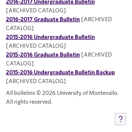
2016-2017 Undergraduate Bulletin
[ARCHIVED CATALOG]
2016-2017 Graduate Bulletin
[ARCHIVED
CATALOG]
2015-2016 Undergraduate Bulletin
[ARCHIVED CATALOG]
2015-2016 Graduate Bulletin
[ARCHIVED
CATALOG]
2015-2016 Undergraduate Bulletin Backup
[ARCHIVED CATALOG]
All bulletins © 2026 University of Montevallo.
All rights reserved.