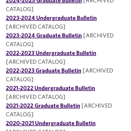
2024-2025 Graduate Bulletin
[ARCHIVED
CATALOG]
2023-2024 Undergraduate Bulletin
[ARCHIVED CATALOG]
2023-2024 Graduate Bulletin
[ARCHIVED
CATALOG]
2022-2023 Undergraduate Bulletin
[ARCHIVED CATALOG]
2022-2023 Graduate Bulletin
[ARCHIVED
CATALOG]
2021-2022 Undergraduate Bulletin
[ARCHIVED CATALOG]
2021-2022 Graduate Bulletin
[ARCHIVED
CATALOG]
2020-2021 Undergraduate Bulletin