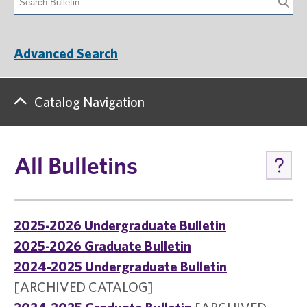
Advanced Search
Catalog Navigation
All Bulletins
2025-2026 Undergraduate Bulletin
2025-2026 Graduate Bulletin
2024-2025 Undergraduate Bulletin
[ARCHIVED CATALOG]