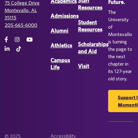
Staff
Academics
Future.
75 College Drive
Resources
Montevallo, AL
The
Admissions
35115
University
Student
205-665-6000
of
Resources
Alumni
Montevallo
is turning
Scholarships
Athletics
the page to
and Aid
the next
Campus
chapter in
Visit
Life
its 127-year
old story.
Support 
Moment
Accessibility
© 2025