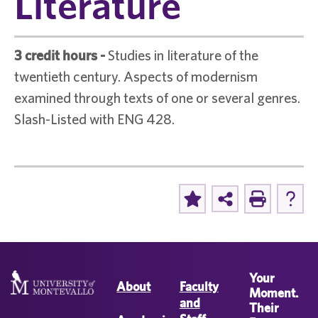
Literature
3 credit hours
-
Studies in literature of the
twentieth century. Aspects of modernism
examined through texts of one or several genres.
Slash-Listed with ENG 428.
Your
About
Faculty
Moment.
and
Their