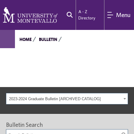
A - Z
Menu
Directory
HOME
BULLETIN
2023-2024 Graduate Bulletin [ARCHIVED CATALOG]
Bulletin Search