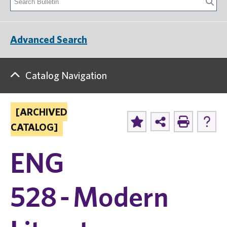
Advanced Search
Catalog Navigation
[ARCHIVED
CATALOG]
ENG
528 - Modern