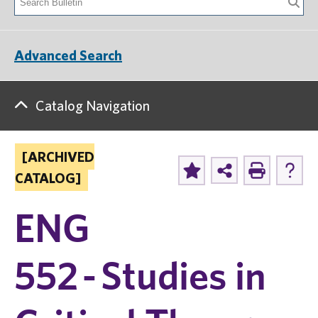
Advanced Search
Catalog Navigation
[ARCHIVED
CATALOG]
ENG
552 - Studies in