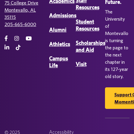
Staff
Academics
Future.
75 College Drive
Resources
Montevallo, AL
The
Admissions
35115
University
Student
205-665-6000
of
Resources
Alumni
Montevallo
is turning
Scholarships
Athletics
the page to
and Aid
the next
Campus
chapter in
Visit
Life
its 127-year
old story.
Support 
Moment
Accessibility
© 2025