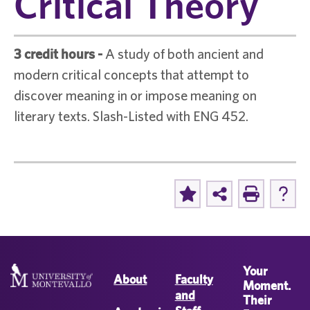
Critical Theory
3 credit hours
-
A study of both ancient and
modern critical concepts that attempt to
discover meaning in or impose meaning on
literary texts. Slash-Listed with ENG 452.
Your
About
Faculty
Moment.
and
Their