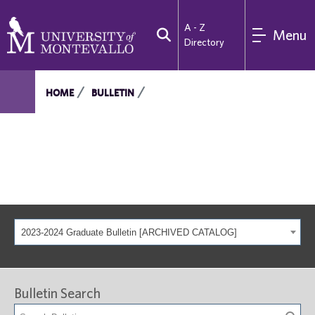
A - Z
Menu
Directory
HOME
BULLETIN
2023-2024 Graduate Bulletin [ARCHIVED CATALOG]
Bulletin Search