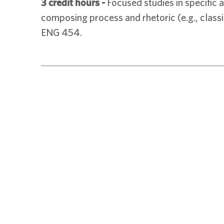
3 credit hours
-
Focused studies in specific a
composing process and rhetoric (e.g., classic
ENG 454.