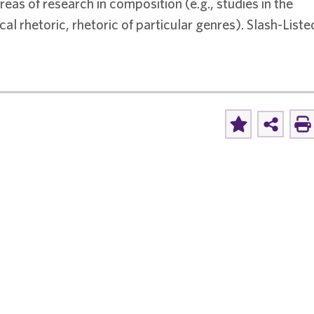
reas of research in composition (e.g., studies in the
al rhetoric, rhetoric of particular genres). Slash-Liste