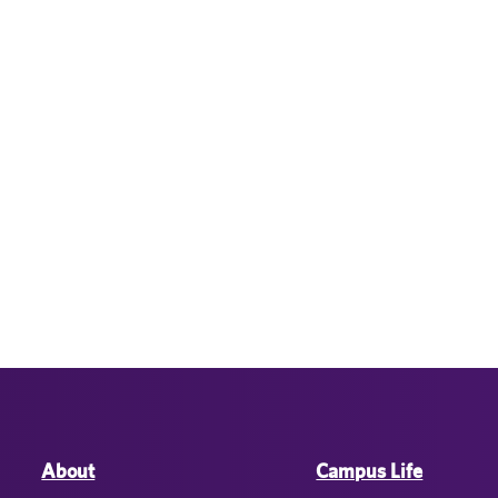
About
Campus Life