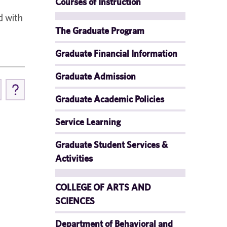
Courses of Instruction
d with
The Graduate Program
Graduate Financial Information
Graduate Admission
Graduate Academic Policies
Service Learning
Graduate Student Services &
Activities
COLLEGE OF ARTS AND
SCIENCES
Department of Behavioral and