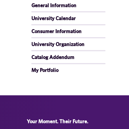
General Information
University Calendar
Consumer Information
University Organization
Catalog Addendum
My Portfolio
Your Moment. Their Future.