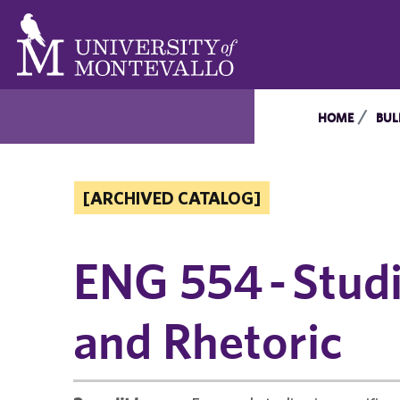
HOME
BUL
[ARCHIVED CATALOG]
ENG 554 - Stud
and Rhetoric