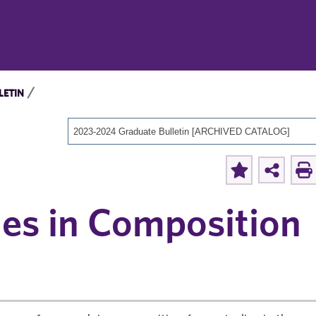
LETIN
2023-2024 Graduate Bulletin [ARCHIVED CATALOG]
ies in Composition