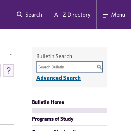
Search
A - Z Directory
Menu
Bulletin Search
S
Advanced Search
Bulletin Home
Programs of Study