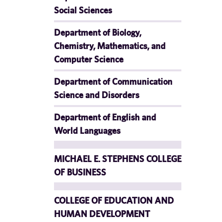
Social Sciences
Department of Biology,
Chemistry, Mathematics, and
Computer Science
Department of Communication
Science and Disorders
Department of English and
World Languages
MICHAEL E. STEPHENS COLLEGE
OF BUSINESS
COLLEGE OF EDUCATION AND
HUMAN DEVELOPMENT