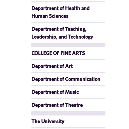
Department of Health and
Human Sciences
Department of Teaching,
Leadership, and Technology
COLLEGE OF FINE ARTS
Department of Art
Department of Communication
Department of Music
Department of Theatre
The University